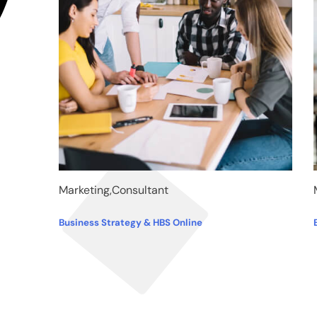
Marketing,Consultant
Business Strategy & HBS Online