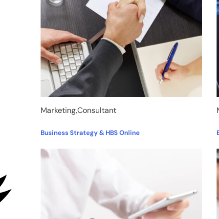
Marketing,Consultant
Business Strategy & HBS Online