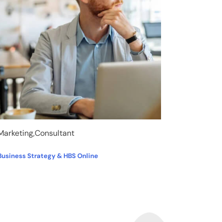
Marketing,Consultant
Business Strategy & HBS Online