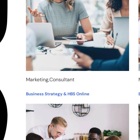
Marketing,Consultant
Business Strategy & HBS Online