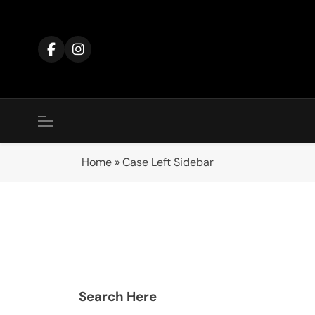
Home
»
Case Left Sidebar
Search Here