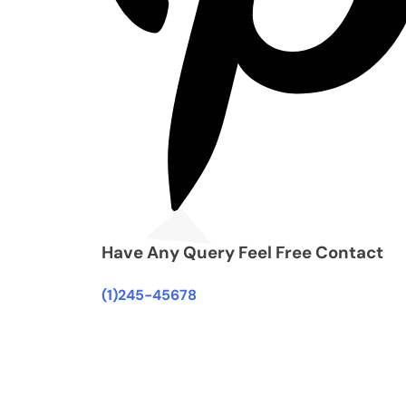
Have Any Query Feel Free Contact
(1)245-45678