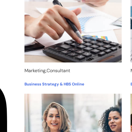
Marketing,Consultant
Business Strategy & HBS Online