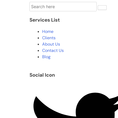
Services List
Home
Clients
About Us
Contact Us
Blog
Social Icon