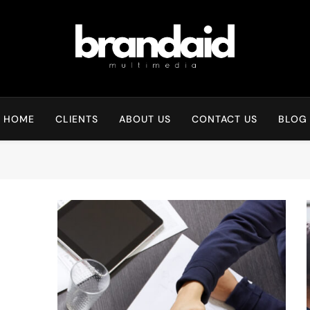
Brandaid Multimedia
HOME
CLIENTS
ABOUT US
CONTACT US
BLOG