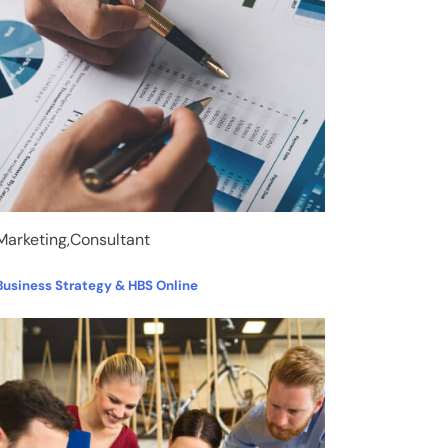
Marketing,Consultant
Business Strategy & HBS Online