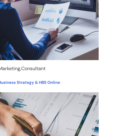
Marketing,Consultant
Business Strategy & HBS Online