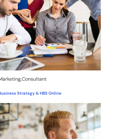
Marketing,Consultant
Business Strategy & HBS Online