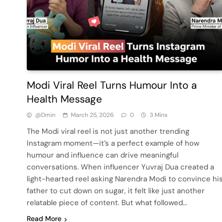
Modi Viral Reel Turns Humour Into a
Health Message
@dmin
March 25, 2026
0
3 Mins
The Modi viral reel is not just another trending
Instagram moment—it’s a perfect example of how
humour and influence can drive meaningful
conversations. When influencer Yuvraj Dua created a
light-hearted reel asking Narendra Modi to convince hi
father to cut down on sugar, it felt like just another
relatable piece of content. But what followed…
Read More