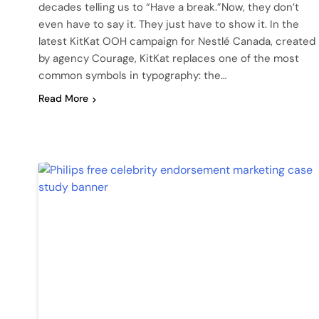
decades telling us to “Have a break.”Now, they don’t
even have to say it. They just have to show it. In the
latest KitKat OOH campaign for Nestlé Canada, created
by agency Courage, KitKat replaces one of the most
common symbols in typography: the…
Read More