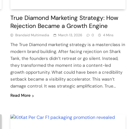
True Diamond Marketing Strategy: How
Rejection Became a Growth Engine
Brandaid Multimedia
March 13, 2026
0
4 Mins
The True Diamond marketing strategy is a masterclass in
modern brand building. After facing rejection on Shark
Tank, the founders didn’t retreat or go silent. Instead,
they transformed the moment into a content-led
growth opportunity. What could have been a credibility
setback became a visibility accelerator. This wasn’t
damage control. It was strategic amplification. True…
Read More