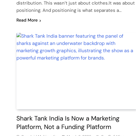
distribution. This wasn’t just about clothes.It was about
positioning. And positioning is what separates a…
Read More
Shark Tank India Is Now a Marketing
Platform, Not a Funding Platform