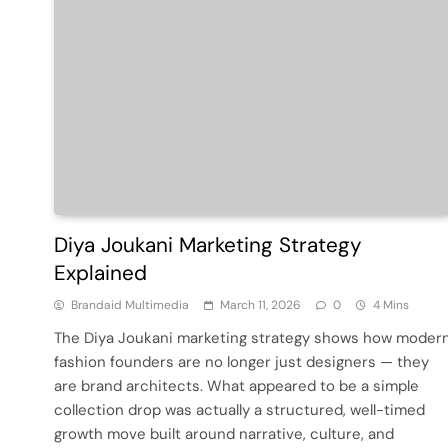
Diya Joukani Marketing Strategy
Explained
Brandaid Multimedia
March 11, 2026
0
4 Mins
The Diya Joukani marketing strategy shows how moder
fashion founders are no longer just designers — they
are brand architects. What appeared to be a simple
collection drop was actually a structured, well-timed
growth move built around narrative, culture, and