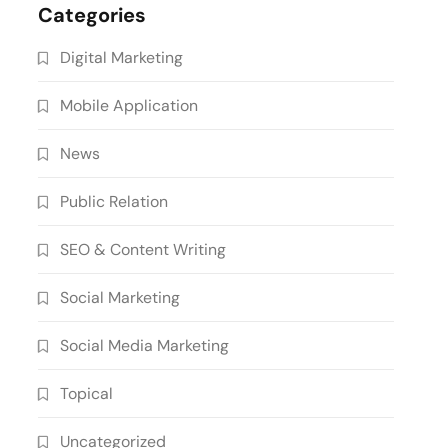
Categories
Digital Marketing
Mobile Application
News
Public Relation
SEO & Content Writing
Social Marketing
Social Media Marketing
Topical
Uncategorized