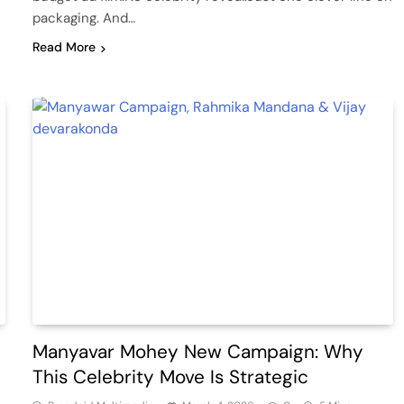
packaging. And…
Read More
Manyavar Mohey New Campaign: Why
This Celebrity Move Is Strategic