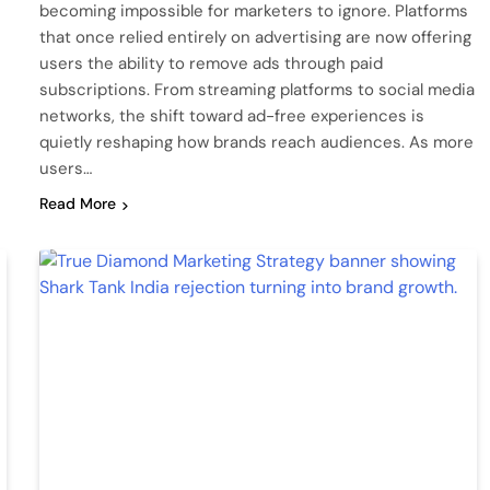
becoming impossible for marketers to ignore. Platforms
that once relied entirely on advertising are now offering
users the ability to remove ads through paid
subscriptions. From streaming platforms to social media
networks, the shift toward ad-free experiences is
quietly reshaping how brands reach audiences. As more
users…
Read More