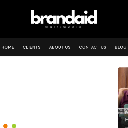
Brandaid Multimedia
HOME
CLIENTS
ABOUT US
CONTACT US
BLOG
M
H