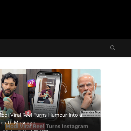
odi Viral Reel Turns Humour Into a
ealth Message