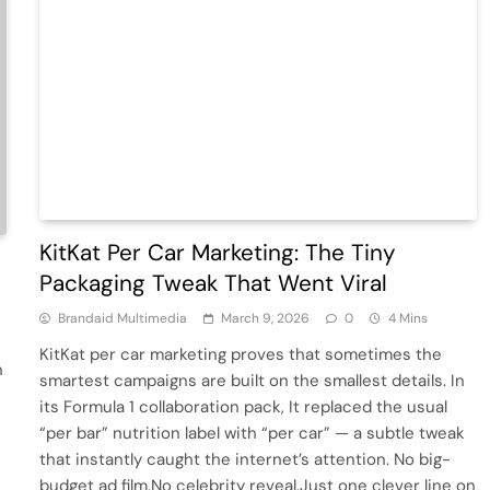
KitKat Per Car Marketing: The Tiny
Packaging Tweak That Went Viral
Brandaid Multimedia
March 9, 2026
0
4 Mins
KitKat per car marketing proves that sometimes the
n
smartest campaigns are built on the smallest details. In
its Formula 1 collaboration pack, It replaced the usual
“per bar” nutrition label with “per car” — a subtle tweak
that instantly caught the internet’s attention. No big-
budget ad film.No celebrity reveal.Just one clever line on