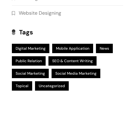
Website Designing
Tags
Digital Marketing
Mobile Application
News
Public Relation
SEO & Content Writing
Social Marketing
Social Media Marketing
Topical
Uncategorized