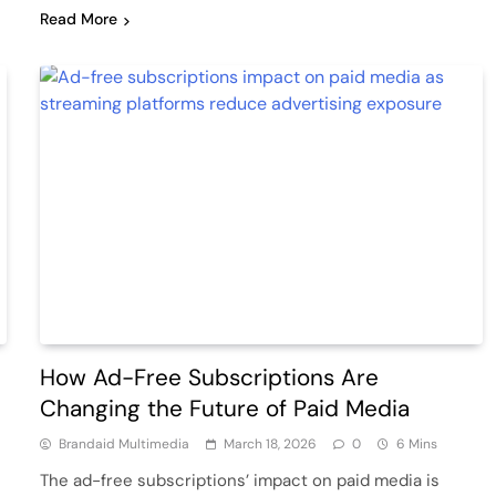
Read More
How Ad-Free Subscriptions Are
Changing the Future of Paid Media
Brandaid Multimedia
March 18, 2026
0
6 Mins
The ad-free subscriptions’ impact on paid media is