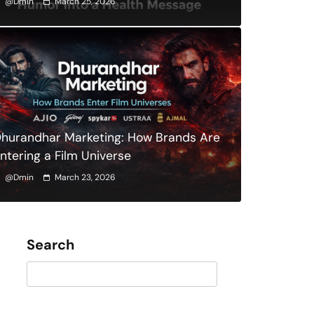
@dmin
March 25, 2026
hurandhar Marketing: How Brands Are
ntering a Film Universe
@dmin
March 23, 2026
Search
Search