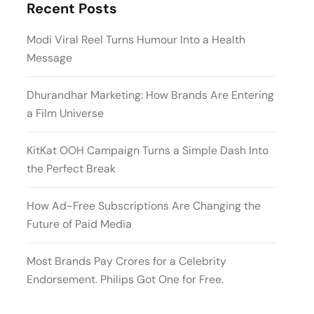
Recent Posts
Modi Viral Reel Turns Humour Into a Health
Message
Dhurandhar Marketing: How Brands Are Entering
a Film Universe
KitKat OOH Campaign Turns a Simple Dash Into
the Perfect Break
How Ad-Free Subscriptions Are Changing the
Future of Paid Media
Most Brands Pay Crores for a Celebrity
Endorsement. Philips Got One for Free.