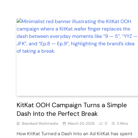
KitKat OOH Campaign Turns a Simple
Dash Into the Perfect Break
Brandaid Multimedia
March 20, 2026
0
5 Mins
How KitKat Turned a Dash Into an Ad KitKat has spent