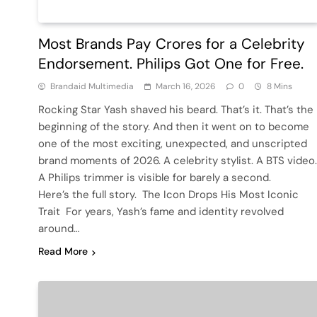
Most Brands Pay Crores for a Celebrity
Endorsement. Philips Got One for Free.
Brandaid Multimedia
March 16, 2026
0
8 Mins
Rocking Star Yash shaved his beard. That’s it. That’s the
beginning of the story. And then it went on to become
one of the most exciting, unexpected, and unscripted
brand moments of 2026. A celebrity stylist. A BTS video.
A Philips trimmer is visible for barely a second.
Here’s the full story. The Icon Drops His Most Iconic
Trait For years, Yash’s fame and identity revolved
around…
Read More