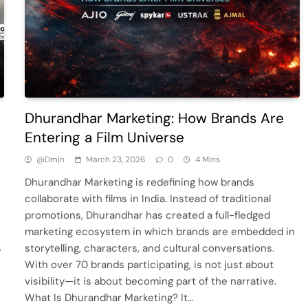
Dhurandhar Marketing: How Brands Are
Entering a Film Universe
@dmin
March 23, 2026
0
4 Mins
Dhurandhar Marketing is redefining how brands
collaborate with films in India. Instead of traditional
promotions, Dhurandhar has created a full-fledged
marketing ecosystem in which brands are embedded in
s
storytelling, characters, and cultural conversations.
With over 70 brands participating, is not just about
visibility—it is about becoming part of the narrative.
What Is Dhurandhar Marketing? It…