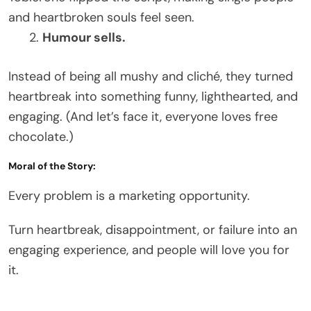
and heartbroken souls feel seen.
Humour sells.
Instead of being all mushy and cliché, they turned
heartbreak into something funny, lighthearted, and
engaging. (And let’s face it, everyone loves free
chocolate.)
Moral of the Story:
Every problem is a marketing opportunity.
Turn heartbreak, disappointment, or failure into an
engaging experience, and people will love you for
it.