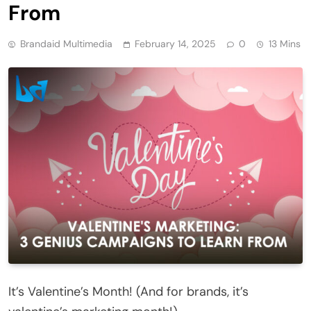
From
Brandaid Multimedia
February 14, 2025
0
13 Mins
It’s Valentine’s Month! (And for brands, it’s