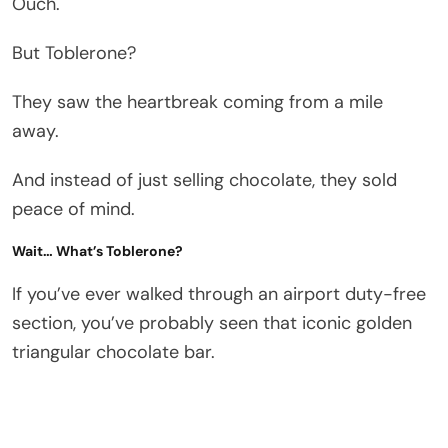
Ouch.
But Toblerone?
They saw the heartbreak coming from a mile
away.
And instead of just selling chocolate, they sold
peace of mind.
Wait… What’s Toblerone?
If you’ve ever walked through an airport duty-free
section, you’ve probably seen that iconic golden
triangular chocolate bar.