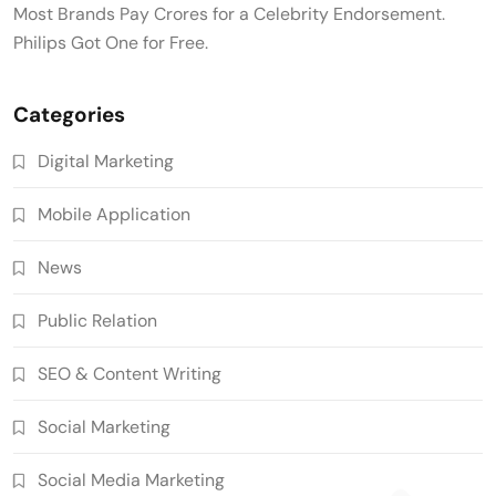
Most Brands Pay Crores for a Celebrity Endorsement.
Philips Got One for Free.
Categories
Digital Marketing
Mobile Application
News
Public Relation
SEO & Content Writing
Social Marketing
Social Media Marketing