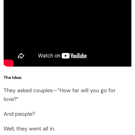
The Idea:
They asked couples—”How far will you go for
love?”
And people?
Well, they went all in.