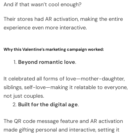
And if that wasn’t cool enough?
Their stores had AR activation, making the entire
experience even more interactive.
Why this Valentine’s marketing campaign worked:
Beyond romantic love
.
It celebrated all forms of love—mother-daughter,
siblings, self-love—making it relatable to everyone,
not just couples.
Built for the digital age
.
The QR code message feature and AR activation
made gifting personal and interactive, setting it