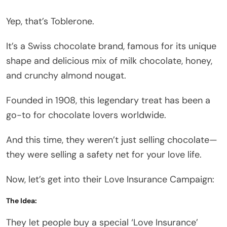
Yep, that’s Toblerone.
It’s a Swiss chocolate brand, famous for its unique
shape and delicious mix of milk chocolate, honey,
and crunchy almond nougat.
Founded in 1908, this legendary treat has been a
go-to for chocolate lovers worldwide.
And this time, they weren’t just selling chocolate—
they were selling a safety net for your love life.
Now, let’s get into their Love Insurance Campaign:
The Idea:
They let people buy a special ‘Love Insurance’