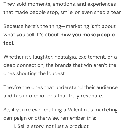
They sold moments, emotions, and experiences
that made people stop, smile, or even shed a tear.
Because here’s the thing—marketing isn’t about
what you sell. It’s about
how you make people
feel.
Whether it’s laughter, nostalgia, excitement, or a
deep connection, the brands that win aren’t the
ones shouting the loudest.
They’re the ones that understand their audience
and tap into emotions that truly resonate.
So, if you’re ever crafting a Valentine’s marketing
campaign or otherwise, remember this:
Sell a story, not just a product.