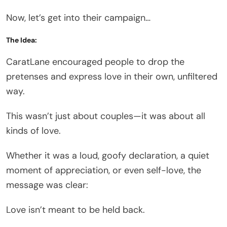
Now, let’s get into their campaign…
The Idea:
CaratLane encouraged people to drop the
pretenses and express love in their own, unfiltered
way.
This wasn’t just about couples—it was about all
kinds of love.
Whether it was a loud, goofy declaration, a quiet
moment of appreciation, or even self-love, the
message was clear:
Love isn’t meant to be held back.