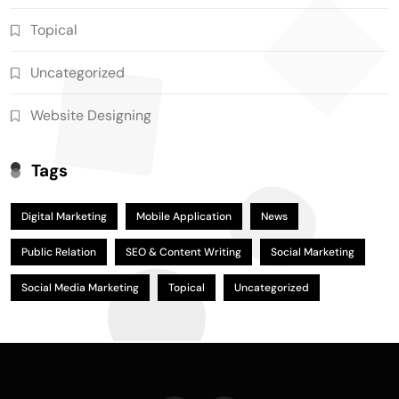
Topical
Uncategorized
Website Designing
Tags
Digital Marketing
Mobile Application
News
Public Relation
SEO & Content Writing
Social Marketing
Social Media Marketing
Topical
Uncategorized