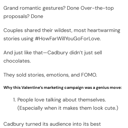
Grand romantic gestures? Done Over-the-top
proposals? Done
Couples shared their wildest, most heartwarming
stories using #HowFarWillYouGoForLove.
And just like that—Cadbury didn’t just sell
chocolates.
They sold stories, emotions, and FOMO.
Why this Valentine’s marketing campaign was a genius move:
People love talking about themselves.
(Especially when it makes them look cute.)
Cadbury turned its audience into its best