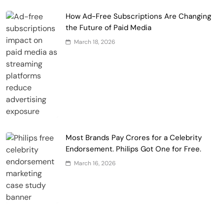
How Ad-Free Subscriptions Are Changing
the Future of Paid Media
March 18, 2026
Most Brands Pay Crores for a Celebrity
Endorsement. Philips Got One for Free.
March 16, 2026