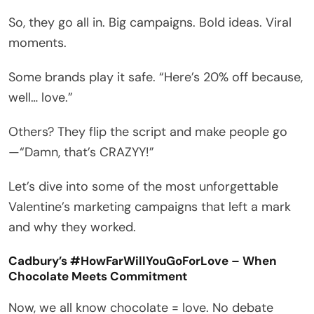
So, they go all in. Big campaigns. Bold ideas. Viral
moments.
Some brands play it safe. “Here’s 20% off because,
well… love.”
Others? They flip the script and make people go
—“Damn, that’s CRAZYY!”
Let’s dive into some of the most unforgettable
Valentine’s marketing campaigns that left a mark
and why they worked.
Cadbury’s #HowFarWillYouGoForLove – When
Chocolate Meets Commitment
Now, we all know chocolate = love. No debate