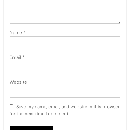
Name
*
Email
*
Website
Save my name, email, and website in this browser
for the next time I comment.