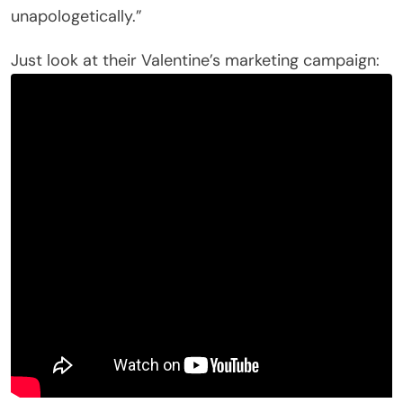
unapologetically.”
Just look at their Valentine’s marketing campaign: