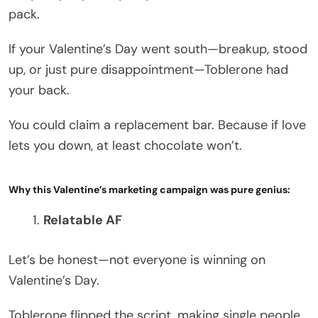
pack.
If your Valentine’s Day went south—breakup, stood
up, or just pure disappointment—Toblerone had
your back.
You could claim a replacement bar. Because if love
lets you down, at least chocolate won’t.
Why this Valentine’s marketing campaign was pure genius:
Relatable AF
Let’s be honest—not everyone is winning on
Valentine’s Day.
Toblerone flipped the script, making single people