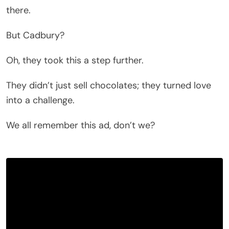
there.
But Cadbury?
Oh, they took this a step further.
They didn’t just sell chocolates; they turned love
into a challenge.
We all remember this ad, don’t we?