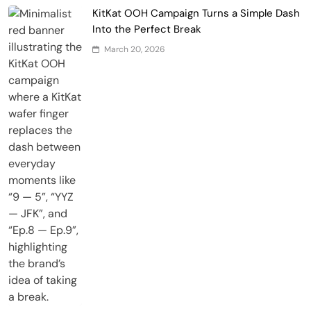
KitKat OOH Campaign Turns a Simple Dash
Into the Perfect Break
March 20, 2026