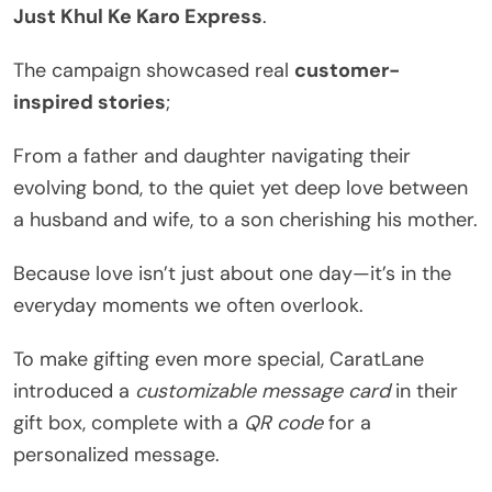
Just Khul Ke Karo Express
.
The campaign showcased real
customer-
inspired stories
;
From a father and daughter navigating their
evolving bond, to the quiet yet deep love between
a husband and wife, to a son cherishing his mother.
Because love isn’t just about one day—it’s in the
everyday moments we often overlook.
To make gifting even more special, CaratLane
introduced a
customizable message card
in their
gift box, complete with a
QR code
for a
personalized message.