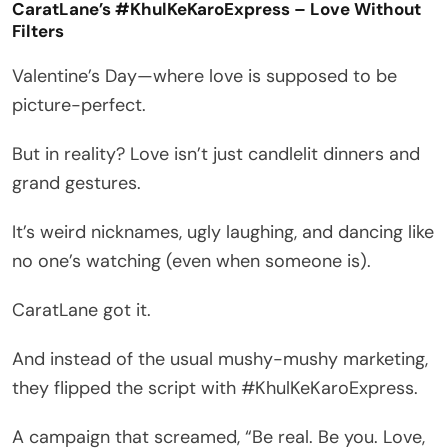
CaratLane’s #KhulKeKaroExpress – Love Without
Filters
Valentine’s Day—where love is supposed to be
picture-perfect.
But in reality? Love isn’t just candlelit dinners and
grand gestures.
It’s weird nicknames, ugly laughing, and dancing like
no one’s watching (even when someone is).
CaratLane got it.
And instead of the usual mushy-mushy marketing,
they flipped the script with #KhulKeKaroExpress.
A campaign that screamed, “Be real. Be you. Love,