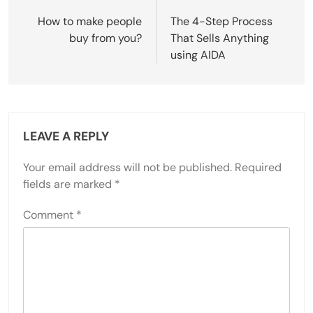
navigation
How to make people
The 4-Step Process
buy from you?
That Sells Anything
using AIDA
LEAVE A REPLY
Your email address will not be published.
Required
fields are marked
*
Comment
*