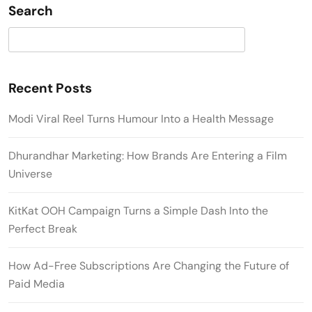
Search
Search
Recent Posts
Modi Viral Reel Turns Humour Into a Health Message
Dhurandhar Marketing: How Brands Are Entering a Film
Universe
KitKat OOH Campaign Turns a Simple Dash Into the
Perfect Break
How Ad-Free Subscriptions Are Changing the Future of
Paid Media