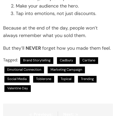
Make your audience the hero.
Tap into emotions, not just discounts.
Because at the end of the day, people won’t
always remember what you sold them.
But they’ll
NEVER
forget how you made them feel.
Tagged:
Brand Storytelling
Cadbury
Cartlane
Emotional Connection
Marketing Campaign
Social Media
Toblerone
Topical
Trending
Valentine Day
Post
Previous:
Next: