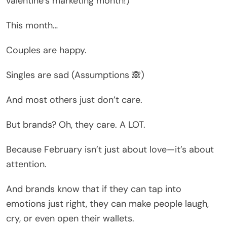
valentine’s marketing month!)
This month…
Couples are happy.
Singles are sad (Assumptions 🙈)
And most others just don’t care.
But brands? Oh, they care. A LOT.
Because February isn’t just about love—it’s about
attention.
And brands know that if they can tap into
emotions just right, they can make people laugh,
cry, or even open their wallets.