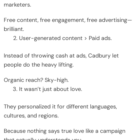
marketers.
Free content, free engagement, free advertising—
brilliant.
User-generated content > Paid ads.
Instead of throwing cash at ads, Cadbury let
people do the heavy lifting.
Organic reach? Sky-high.
It wasn’t just about love.
They personalized it for different languages,
cultures, and regions.
Because nothing says true love like a campaign
that actually understands you.