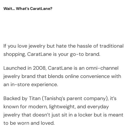
Wait… What’s CaratLane?
If you love jewelry but hate the hassle of traditional
shopping, CaratLane is your go-to brand.
Launched in 2008, CaratLane is an omni-channel
jewelry brand that blends online convenience with
an in-store experience.
Backed by Titan (Tanishq’s parent company), it’s
known for modern, lightweight, and everyday
jewelry that doesn’t just sit in a locker but is meant
to be worn and loved.