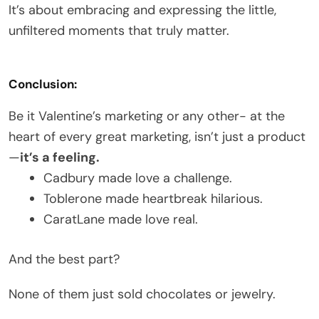
It’s about embracing and expressing the little,
unfiltered moments that truly matter.
Conclusion:
Be it Valentine’s marketing or
any other- at the
heart of every great marketing, isn’t just a product
—
it’s a feeling.
Cadbury made love a challenge.
Toblerone made heartbreak hilarious.
CaratLane made love real.
And the best part?
None of them just sold chocolates or jewelry.