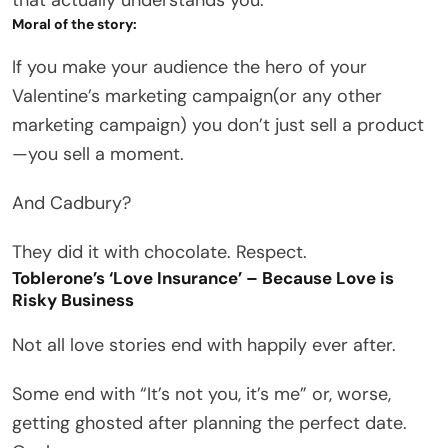
Moral of the story:
If you make your audience the hero of your
Valentine’s marketing campaign(or any other
marketing campaign) you don’t just sell a product
—you sell a moment.
And Cadbury?
They did it with chocolate. Respect.
Toblerone’s ‘Love Insurance’ – Because Love is
Risky Business
Not all love stories end with happily ever after.
Some end with “It’s not you, it’s me” or, worse,
getting ghosted after planning the perfect date.