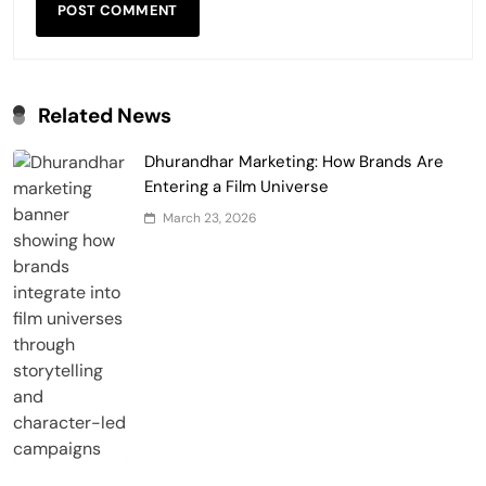
Related News
Dhurandhar Marketing: How Brands Are
Entering a Film Universe
March 23, 2026