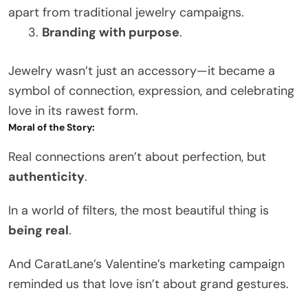
apart from traditional jewelry campaigns.
Branding with purpose
.
Jewelry wasn’t just an accessory—it became a
symbol of connection, expression, and celebrating
love in its rawest form.
Moral of the Story:
Real connections aren’t about perfection, but
authenticity
.
In a world of filters, the most beautiful thing is
being real
.
And CaratLane’s Valentine’s marketing campaign
reminded us that love isn’t about grand gestures.