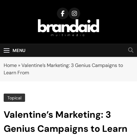
Skip
to
content
Brandaid
Multimedia
MENU
Home
»
Valentine’s Marketing: 3 Genius Campaigns to
Learn From
Topical
Valentine’s Marketing: 3
Genius Campaigns to Learn