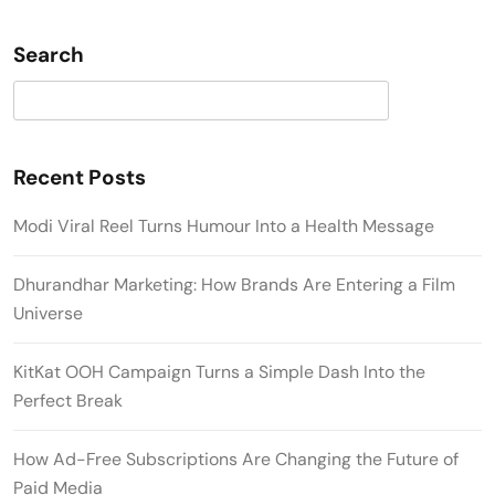
Search
Search
Recent Posts
Modi Viral Reel Turns Humour Into a Health Message
Dhurandhar Marketing: How Brands Are Entering a Film
Universe
KitKat OOH Campaign Turns a Simple Dash Into the
Perfect Break
How Ad-Free Subscriptions Are Changing the Future of
Paid Media