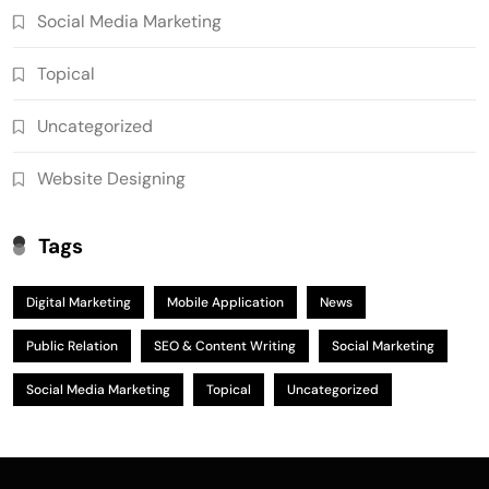
Social Media Marketing
Topical
Uncategorized
Website Designing
Tags
Digital Marketing
Mobile Application
News
Public Relation
SEO & Content Writing
Social Marketing
Social Media Marketing
Topical
Uncategorized