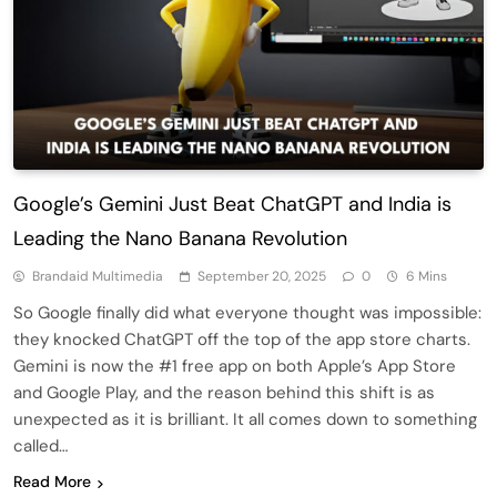
Google’s Gemini Just Beat ChatGPT and India is
Leading the Nano Banana Revolution
Brandaid Multimedia
September 20, 2025
0
6 Mins
So Google finally did what everyone thought was impossible:
they knocked ChatGPT off the top of the app store charts.
Gemini is now the #1 free app on both Apple’s App Store
and Google Play, and the reason behind this shift is as
unexpected as it is brilliant. It all comes down to something
called…
Read More