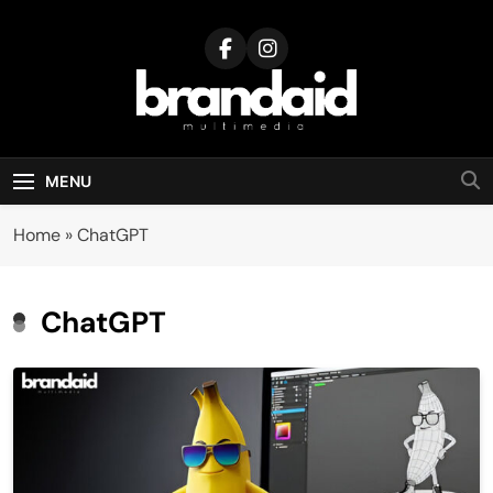
Skip
to
content
Brandaid
Multimedia
MENU
Home
»
ChatGPT
ChatGPT