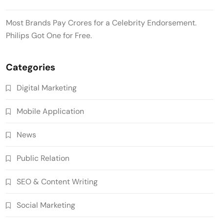
Most Brands Pay Crores for a Celebrity Endorsement.
Philips Got One for Free.
Categories
Digital Marketing
Mobile Application
News
Public Relation
SEO & Content Writing
Social Marketing