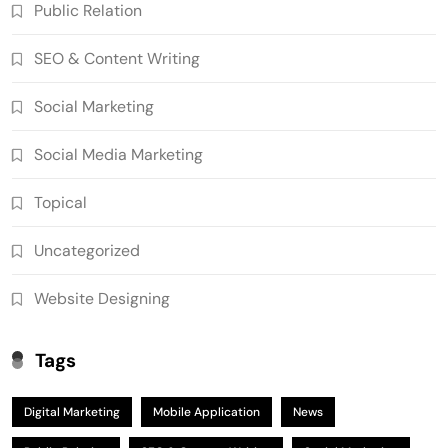
Public Relation
SEO & Content Writing
Social Marketing
Social Media Marketing
Topical
Uncategorized
Website Designing
Tags
Digital Marketing
Mobile Application
News