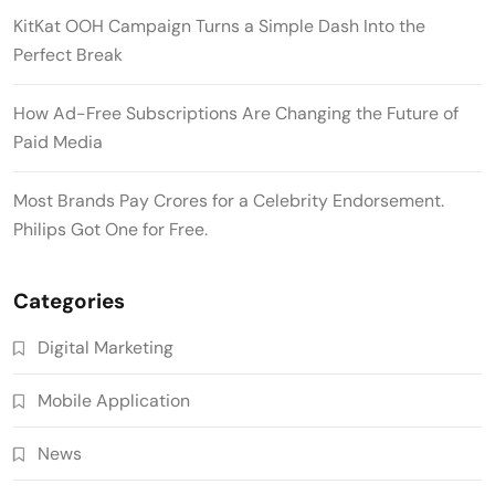
KitKat OOH Campaign Turns a Simple Dash Into the
Perfect Break
How Ad-Free Subscriptions Are Changing the Future of
Paid Media
Most Brands Pay Crores for a Celebrity Endorsement.
Philips Got One for Free.
Categories
Digital Marketing
Mobile Application
News