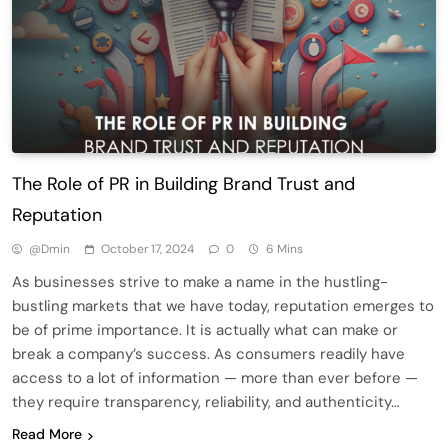
The Role of PR in Building Brand Trust and
Reputation
@dmin
October 17, 2024
0
6 Mins
As businesses strive to make a name in the hustling-
bustling markets that we have today, reputation emerges to
be of prime importance. It is actually what can make or
break a company’s success. As consumers readily have
access to a lot of information — more than ever before —
they require transparency, reliability, and authenticity…
Read More