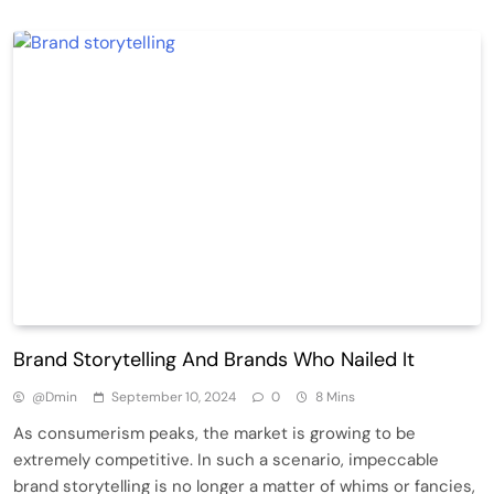
Brand Storytelling And Brands Who Nailed It
@dmin
September 10, 2024
0
8 Mins
As consumerism peaks, the market is growing to be
extremely competitive. In such a scenario, impeccable
brand storytelling is no longer a matter of whims or fancies,