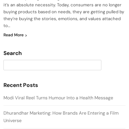
it’s an absolute necessity. Today, consumers are no longer
buying products based on needs, they are getting pulled by
they’re buying the stories, emotions, and values attached
to…
Read More
Search
Search
Recent Posts
Modi Viral Reel Turns Humour Into a Health Message
Dhurandhar Marketing: How Brands Are Entering a Film
Universe