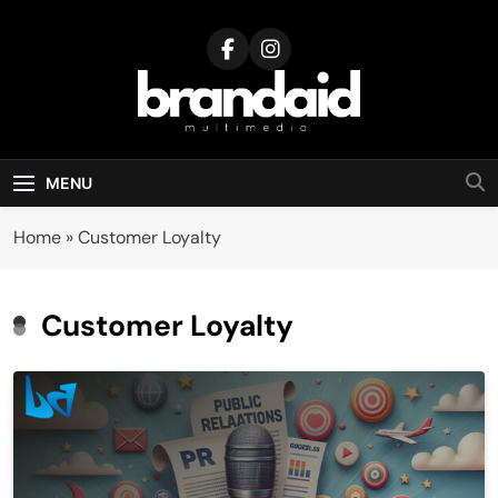
Skip
to
content
Brandaid
Multimedia
MENU
Home
»
Customer Loyalty
Customer Loyalty