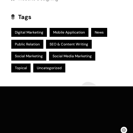
Tags
Digital Marketing
Mobile Application
News
Public Relation
SEO & Content Writing
Social Marketing
Social Media Marketing
Topical
Uncategorized