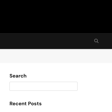
Search
Search
Recent Posts