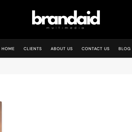
Brandaid Multimedia
HOME
CLIENTS
ABOUT US
CONTACT US
BLOG