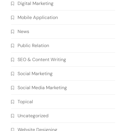
Digital Marketing
Mobile Application
News
Public Relation
SEO & Content Writing
Social Marketing
Social Media Marketing
Topical
Uncategorized
Website Designing