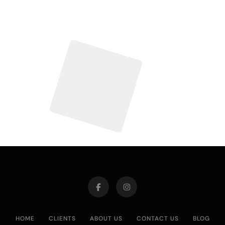
HOME
CLIENTS
ABOUT US
CONTACT US
BLOG