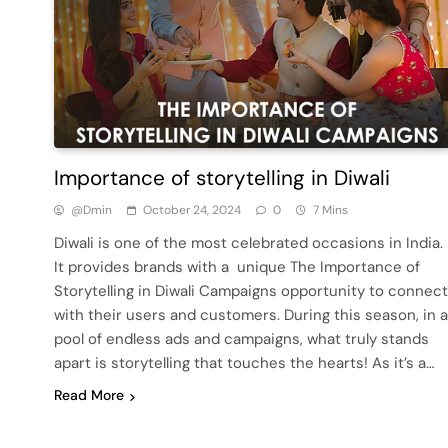
Importance of storytelling in Diwali
@dmin
October 24, 2024
0
7 Mins
Diwali is one of the most celebrated occasions in India.
It provides brands with a unique The Importance of
Storytelling in Diwali Campaigns opportunity to connect
with their users and customers. During this season, in a
pool of endless ads and campaigns, what truly stands
apart is storytelling that touches the hearts! As it’s a…
Read More