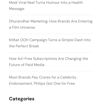
Modi Viral Reel Turns Humour Into a Health
Message
Dhurandhar Marketing: How Brands Are Entering
a Film Universe
KitKat OOH Campaign Turns a Simple Dash Into
the Perfect Break
How Ad-Free Subscriptions Are Changing the
Future of Paid Media
Most Brands Pay Crores for a Celebrity
Endorsement. Philips Got One for Free.
Categories