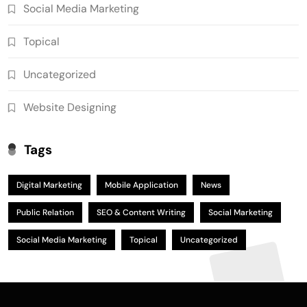
Social Media Marketing
Topical
Uncategorized
Website Designing
Tags
Digital Marketing
Mobile Application
News
Public Relation
SEO & Content Writing
Social Marketing
Social Media Marketing
Topical
Uncategorized