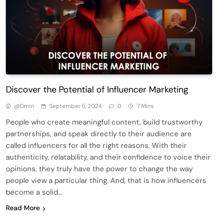
Discover the Potential of Influencer Marketing
@dmin
September 5, 2024
0
7 Mins
People who create meaningful content, build trustworthy
partnerships, and speak directly to their audience are
called influencers for all the right reasons. With their
authenticity, relatability, and their confidence to voice their
opinions, they truly have the power to change the way
people view a particular thing. And, that is how influencers
become a solid…
Read More