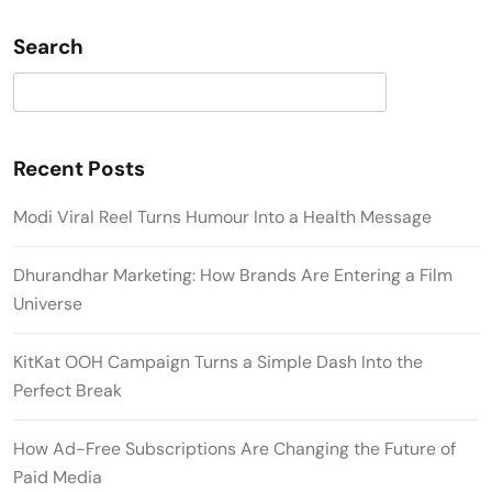
Search
Search
Recent Posts
Modi Viral Reel Turns Humour Into a Health Message
Dhurandhar Marketing: How Brands Are Entering a Film
Universe
KitKat OOH Campaign Turns a Simple Dash Into the
Perfect Break
How Ad-Free Subscriptions Are Changing the Future of
Paid Media