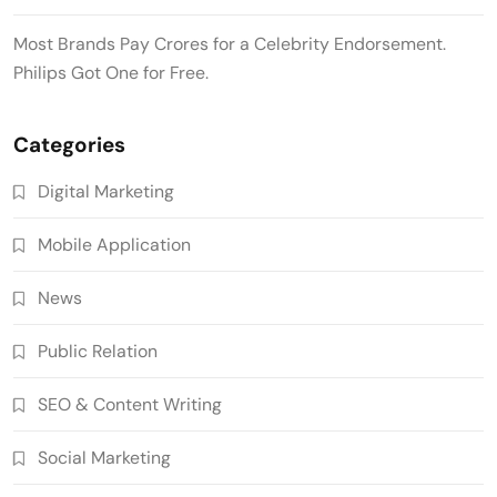
Most Brands Pay Crores for a Celebrity Endorsement.
Philips Got One for Free.
Categories
Digital Marketing
Mobile Application
News
Public Relation
SEO & Content Writing
Social Marketing