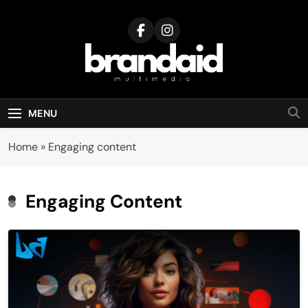
Skip
to
content
Brandaid
Multimedia
MENU
Home
»
Engaging content
Engaging Content