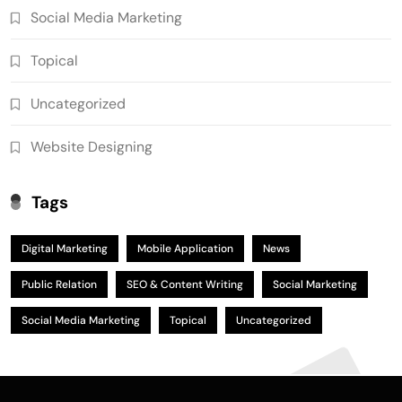
Social Media Marketing
Topical
Uncategorized
Website Designing
Tags
Digital Marketing
Mobile Application
News
Public Relation
SEO & Content Writing
Social Marketing
Social Media Marketing
Topical
Uncategorized