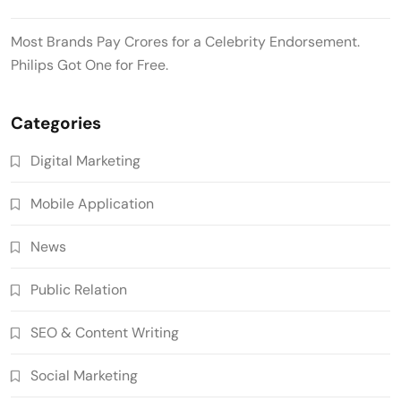
Most Brands Pay Crores for a Celebrity Endorsement.
Philips Got One for Free.
Categories
Digital Marketing
Mobile Application
News
Public Relation
SEO & Content Writing
Social Marketing