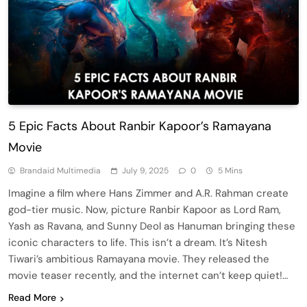
5 Epic Facts About Ranbir Kapoor’s Ramayana
Movie
Brandaid Multimedia
July 9, 2025
0
5 Mins
Imagine a film where Hans Zimmer and A.R. Rahman create
god-tier music. Now, picture Ranbir Kapoor as Lord Ram,
Yash as Ravana, and Sunny Deol as Hanuman bringing these
iconic characters to life. This isn’t a dream. It’s Nitesh
Tiwari’s ambitious Ramayana movie. They released the
movie teaser recently, and the internet can’t keep quiet!…
Read More