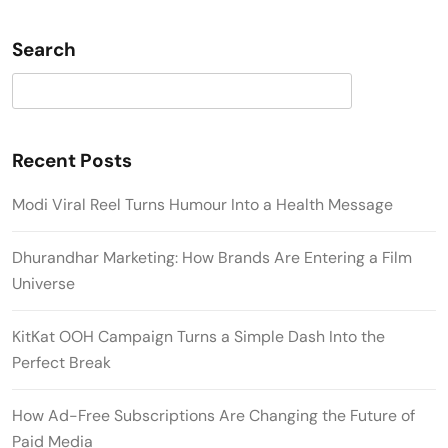
Search
Search
Recent Posts
Modi Viral Reel Turns Humour Into a Health Message
Dhurandhar Marketing: How Brands Are Entering a Film
Universe
KitKat OOH Campaign Turns a Simple Dash Into the
Perfect Break
How Ad-Free Subscriptions Are Changing the Future of
Paid Media