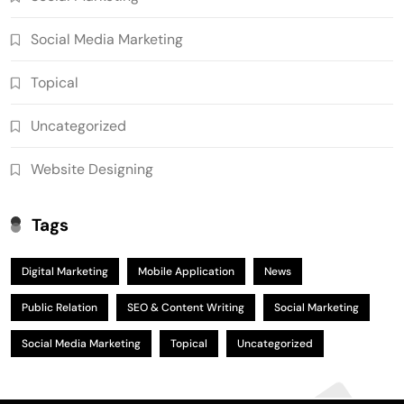
Social Media Marketing
Topical
Uncategorized
Website Designing
Tags
Digital Marketing
Mobile Application
News
Public Relation
SEO & Content Writing
Social Marketing
Social Media Marketing
Topical
Uncategorized