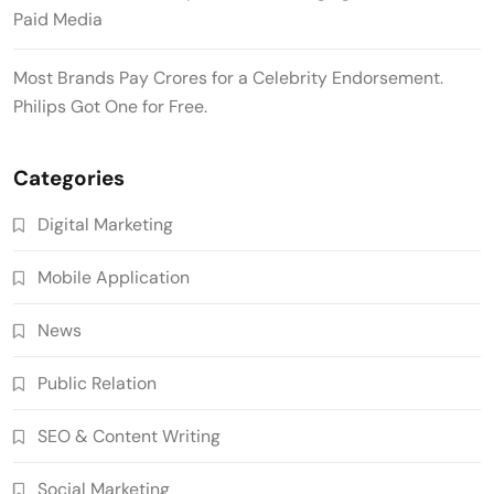
Paid Media
Most Brands Pay Crores for a Celebrity Endorsement.
Philips Got One for Free.
Categories
Digital Marketing
Mobile Application
News
Public Relation
SEO & Content Writing
Social Marketing