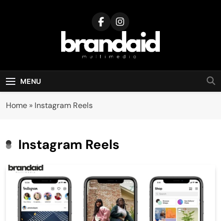
Skip
to
content
Brandaid
Multimedia
MENU
Home
»
Instagram Reels
Instagram Reels