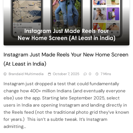
Instagram Just Made Reels Your New Home Screen
(At Least in India)
Brandaid Multimedia
October 7, 2025
0
7 Mins
Instagram just dropped a test that could fundamentally
change how 400+ million Indians (and eventually everyone
else) use the app. Starting late September 2025, select
users in India are opening Instagram and landing directly in
the Reels feed (not the traditional photo grid they’ve known
for years.) This isn’t a subtle tweak. It’s Instagram
admitting…