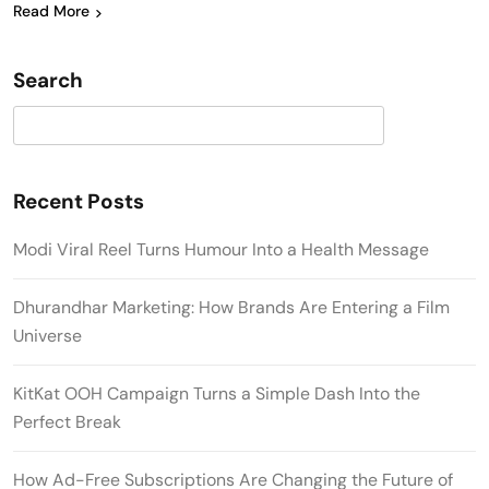
Read More
Search
Search
Recent Posts
Modi Viral Reel Turns Humour Into a Health Message
Dhurandhar Marketing: How Brands Are Entering a Film
Universe
KitKat OOH Campaign Turns a Simple Dash Into the
Perfect Break
How Ad-Free Subscriptions Are Changing the Future of