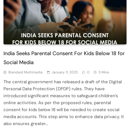
India Seeks Parental Consent For Kids Below 18 for
Social Media
Brandaid Multimedia
January 11, 2025
0
5 Mins
The central government has released a draft of the Digital
Personal Data Protection (DPDP) rules. They have
introduced significant measures to safeguard children’s
online activities. As per the proposed rules, parental
consent for kids below 18 will be needed to create social
media accounts. This step aims to enhance data privacy. It
also ensures greater…