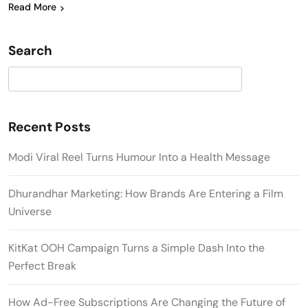
Read More
Search
Search
Recent Posts
Modi Viral Reel Turns Humour Into a Health Message
Dhurandhar Marketing: How Brands Are Entering a Film
Universe
KitKat OOH Campaign Turns a Simple Dash Into the
Perfect Break
How Ad-Free Subscriptions Are Changing the Future of