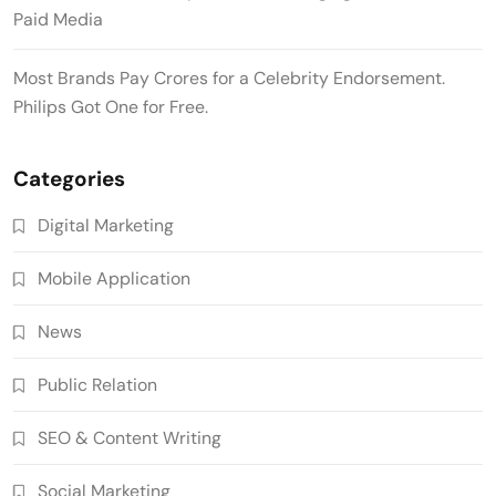
Paid Media
Most Brands Pay Crores for a Celebrity Endorsement.
Philips Got One for Free.
Categories
Digital Marketing
Mobile Application
News
Public Relation
SEO & Content Writing
Social Marketing