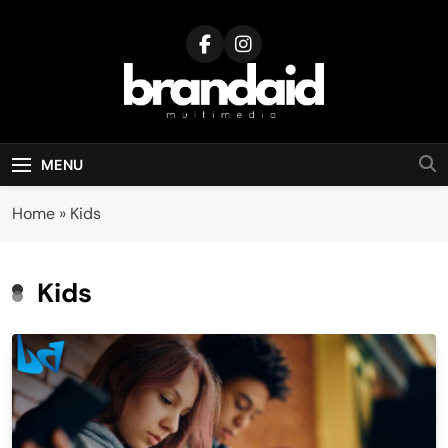
Skip
to
content
Brandaid
Multimedia
MENU
Home
»
Kids
Kids