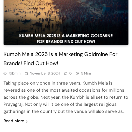
Kumbh Mela 2025 is a Marketing Goldmine For
Brands! Find Out How!
@dmin
November 8, 2024
0
5 Mins
Taking place only once in three years, Kumbh Mela is
revered as one of the most awaited occasions for millions
across the globe. Next year, the Kumbh is all set to return to
Prayagraj. Not only will it be one of the largest religious
gatherings in the country but the venue will also serve as…
Read More