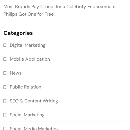
Most Brands Pay Crores for a Celebrity Endorsement.
Philips Got One for Free.
Categories
Digital Marketing
Mobile Application
News
Public Relation
SEO & Content Writing
Social Marketing
Social Media Marketing