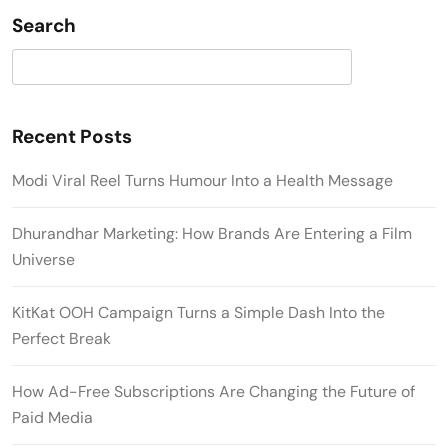
Search
Search
Recent Posts
Modi Viral Reel Turns Humour Into a Health Message
Dhurandhar Marketing: How Brands Are Entering a Film
Universe
KitKat OOH Campaign Turns a Simple Dash Into the
Perfect Break
How Ad-Free Subscriptions Are Changing the Future of
Paid Media