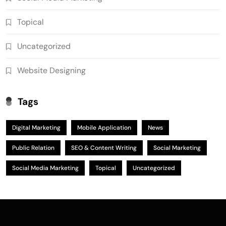
Topical
Uncategorized
Website Designing
Tags
Digital Marketing
Mobile Application
News
Public Relation
SEO & Content Writing
Social Marketing
Social Media Marketing
Topical
Uncategorized