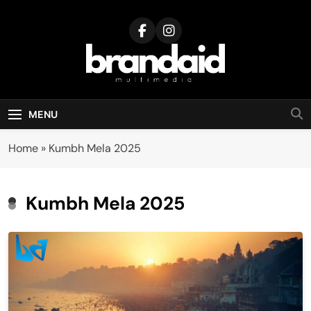
Skip
to
content
Brandaid
Multimedia
MENU
Home
»
Kumbh Mela 2025
Kumbh Mela 2025