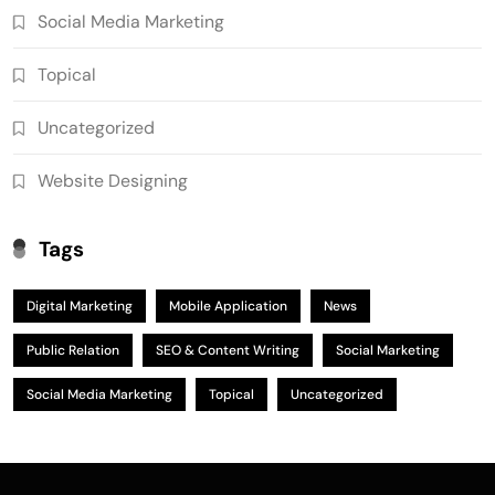
Social Media Marketing
Topical
Uncategorized
Website Designing
Tags
Digital Marketing
Mobile Application
News
Public Relation
SEO & Content Writing
Social Marketing
Social Media Marketing
Topical
Uncategorized