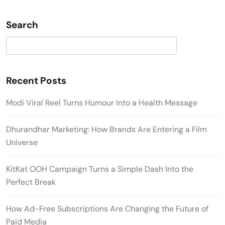
Search
Search
Recent Posts
Modi Viral Reel Turns Humour Into a Health Message
Dhurandhar Marketing: How Brands Are Entering a Film
Universe
KitKat OOH Campaign Turns a Simple Dash Into the
Perfect Break
How Ad-Free Subscriptions Are Changing the Future of
Paid Media