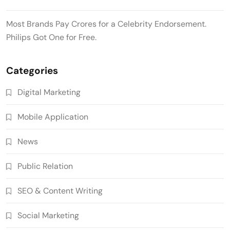
Most Brands Pay Crores for a Celebrity Endorsement.
Philips Got One for Free.
Categories
Digital Marketing
Mobile Application
News
Public Relation
SEO & Content Writing
Social Marketing