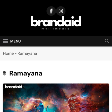
Skip
to
content
Brandaid
Multimedia
MENU
Home
»
Ramayana
Ramayana