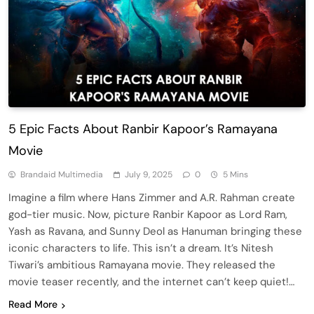
5 Epic Facts About Ranbir Kapoor’s Ramayana
Movie
Brandaid Multimedia
July 9, 2025
0
5 Mins
Imagine a film where Hans Zimmer and A.R. Rahman create
god-tier music. Now, picture Ranbir Kapoor as Lord Ram,
Yash as Ravana, and Sunny Deol as Hanuman bringing these
iconic characters to life. This isn’t a dream. It’s Nitesh
Tiwari’s ambitious Ramayana movie. They released the
movie teaser recently, and the internet can’t keep quiet!…
Read More