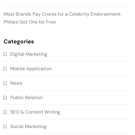
Most Brands Pay Crores for a Celebrity Endorsement.
Philips Got One for Free.
Categories
Digital Marketing
Mobile Application
News
Public Relation
SEO & Content Writing
Social Marketing