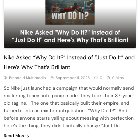
Nike Asked “Why Do It?” Instead of “Just Do It” and
Here’s Why That’s Brilliant
Brandaid Multimedia
September 11, 2025
0
9 Mins
So Nike just launched a campaign that would normally send
marketing teams into panic mode. They took their 37-year-
old tagline. The one that basically built their empire, and
turned it into an existential question. “Why Do It?” And
before anyone starts yelling about messing with perfection,
here’s the thing: they didn’t actually change “Just Do…
Read More