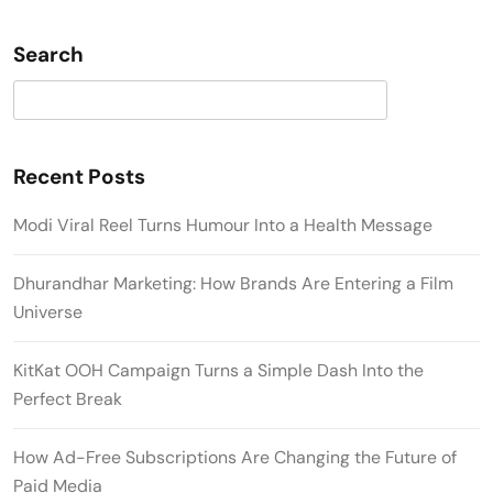
Search
Search
Recent Posts
Modi Viral Reel Turns Humour Into a Health Message
Dhurandhar Marketing: How Brands Are Entering a Film
Universe
KitKat OOH Campaign Turns a Simple Dash Into the
Perfect Break
How Ad-Free Subscriptions Are Changing the Future of
Paid Media