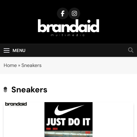
Skip
to
content
Brandaid
Multimedia
MENU
Home
»
Sneakers
Sneakers