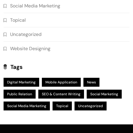
Social Media Marketing
Topical
Uncategorized
Website Designing
Tags
Digital Marketing
Mobile Application
News
Public Relation
SEO & Content Writing
Social Marketing
Social Media Marketing
Topical
Uncategorized