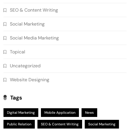
SEO & Content Writing
Social Marketing
Social Media Marketing
Topical
Uncategorized
Website Designing
Tags
Digital Marketing
Mobile Application
News
Public Relation
SEO & Content Writing
Social Marketing