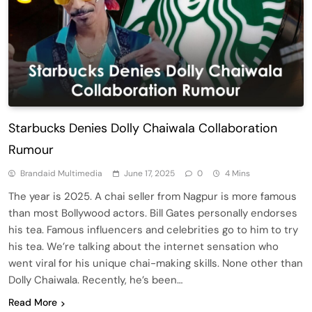
Starbucks Denies Dolly Chaiwala Collaboration
Rumour
Brandaid Multimedia
June 17, 2025
0
4 Mins
The year is 2025. A chai seller from Nagpur is more famous
than most Bollywood actors. Bill Gates personally endorses
his tea. Famous influencers and celebrities go to him to try
his tea. We’re talking about the internet sensation who
went viral for his unique chai-making skills. None other than
Dolly Chaiwala. Recently, he’s been…
Read More