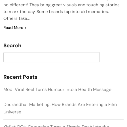
no different! They bring great visuals and touching stories
to mark the day. Some brands tap into old memories.
Others take…
Read More
Search
Search
Recent Posts
Modi Viral Reel Turns Humour Into a Health Message
Dhurandhar Marketing: How Brands Are Entering a Film
Universe
KitKat OOH Campaign Turns a Simple Dash Into the