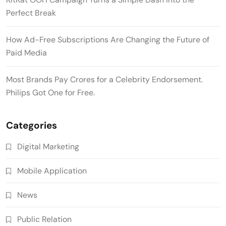
Perfect Break
How Ad-Free Subscriptions Are Changing the Future of
Paid Media
Most Brands Pay Crores for a Celebrity Endorsement.
Philips Got One for Free.
Categories
Digital Marketing
Mobile Application
News
Public Relation