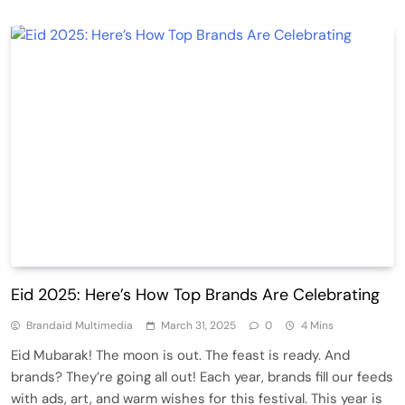
Eid 2025: Here’s How Top Brands Are Celebrating
Brandaid Multimedia
March 31, 2025
0
4 Mins
Eid Mubarak! The moon is out. The feast is ready. And
brands? They’re going all out! Each year, brands fill our feeds
with ads, art, and warm wishes for this festival. This year is