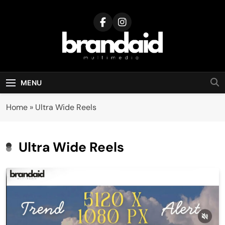
Skip
to
content
Brandaid
Multimedia
MENU
Home
»
Ultra Wide Reels
Ultra Wide Reels