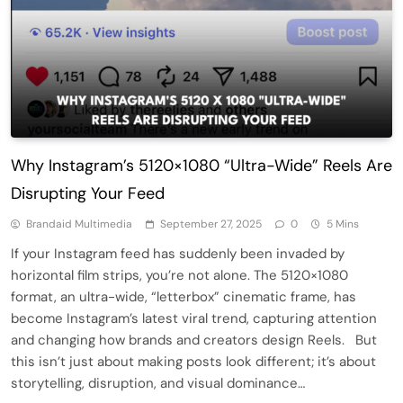
Why Instagram’s 5120×1080 “Ultra-Wide” Reels Are
Disrupting Your Feed
Brandaid Multimedia
September 27, 2025
0
5 Mins
If your Instagram feed has suddenly been invaded by
horizontal film strips, you’re not alone. The 5120×1080
format, an ultra-wide, “letterbox” cinematic frame, has
become Instagram’s latest viral trend, capturing attention
and changing how brands and creators design Reels. But
this isn’t just about making posts look different; it’s about
storytelling, disruption, and visual dominance…