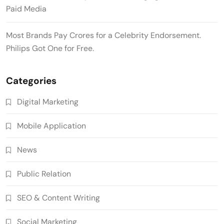
Paid Media
Most Brands Pay Crores for a Celebrity Endorsement.
Philips Got One for Free.
Categories
Digital Marketing
Mobile Application
News
Public Relation
SEO & Content Writing
Social Marketing