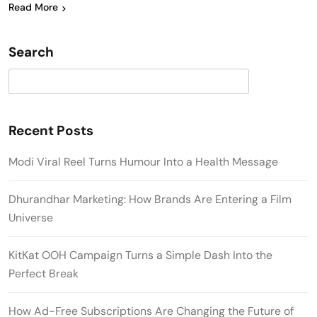
Read More
Search
Search
Recent Posts
Modi Viral Reel Turns Humour Into a Health Message
Dhurandhar Marketing: How Brands Are Entering a Film
Universe
KitKat OOH Campaign Turns a Simple Dash Into the
Perfect Break
How Ad-Free Subscriptions Are Changing the Future of