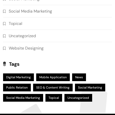
Social Media Marketing
Topical
Uncategorized
Website Designing
Tags
Digital Marketing
Mobile Application
News
Public Relation
SEO & Content Writing
Social Marketing
Social Media Marketing
Topical
Uncategorized