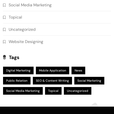
Social Media Marketing
Topical
Uncategorized
Website Designing
Tags
Digital Marketing
Mobile Application
News
Public Relation
SEO & Content Writing
Social Marketing
Social Media Marketing
Topical
Uncategorized