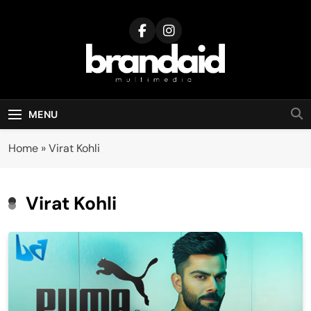
Skip
to
content
Brandaid
Multimedia
MENU
Home
»
Virat Kohli
Virat Kohli