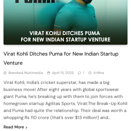
Virat Kohli Ditches Puma for New Indian Startup
Venture
Brandaid Multimedia
April 15, 2025
1
4 Mins
Virat Kohli, India’s cricket superstar, has made a big
business move! After eight years with global sportswear
giant Puma, he’s breaking up with them to join forces with
homegrown startup Agilitas Sports. Virat:The Break-Up Kohli
and Puma had quite the relationship. Their deal was worth a
whopping Rs 110 crore (that’s over $13 million!) and…
Read More