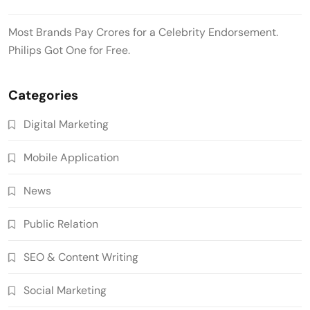
Most Brands Pay Crores for a Celebrity Endorsement.
Philips Got One for Free.
Categories
Digital Marketing
Mobile Application
News
Public Relation
SEO & Content Writing
Social Marketing