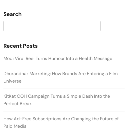
Search
Search
Recent Posts
Modi Viral Reel Turns Humour Into a Health Message
Dhurandhar Marketing: How Brands Are Entering a Film
Universe
KitKat OOH Campaign Turns a Simple Dash Into the
Perfect Break
How Ad-Free Subscriptions Are Changing the Future of
Paid Media