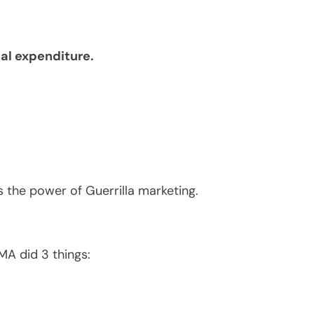
l expenditure.
 the power of Guerrilla marketing.
A did 3 things: