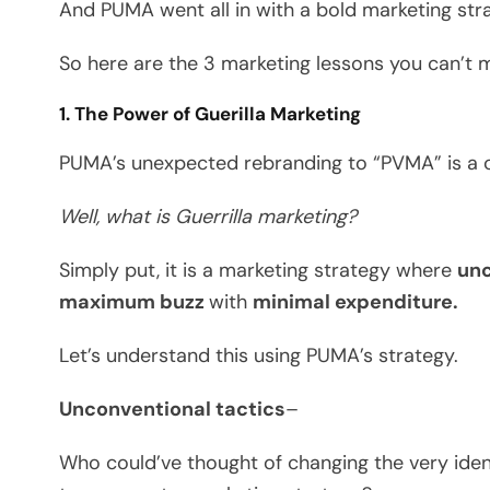
And PUMA went all in with a bold marketing str
So here are the 3 marketing lessons you can’t m
1. The Power of Guerilla Marketing
PUMA’s unexpected rebranding to “PVMA” is a cl
Well, what is Guerrilla
marketing?
Simply put, it is a marketing strategy where
unc
maximum buzz
with
minimal expenditure.
Let’s understand this using PUMA’s strategy.
Unconventional tactics
–
Who could’ve thought of changing the very iden