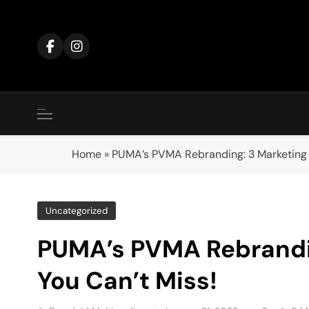
Skip
to
content
Home
»
PUMA’s PVMA Rebranding: 3 Marketing 
Uncategorized
PUMA’s PVMA Rebrandi
You Can’t Miss!