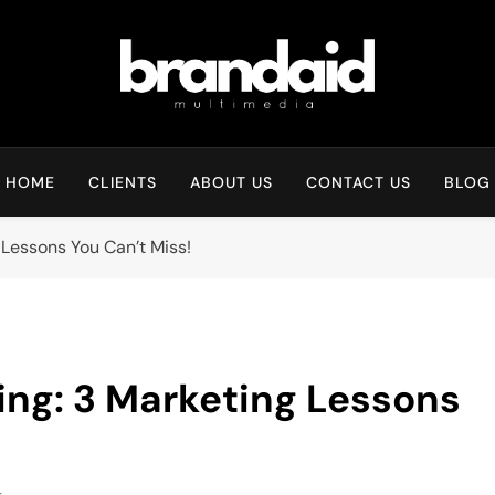
Brandaid Multimedia
HOME
CLIENTS
ABOUT US
CONTACT US
BLOG
Lessons You Can’t Miss!
ng: 3 Marketing Lessons