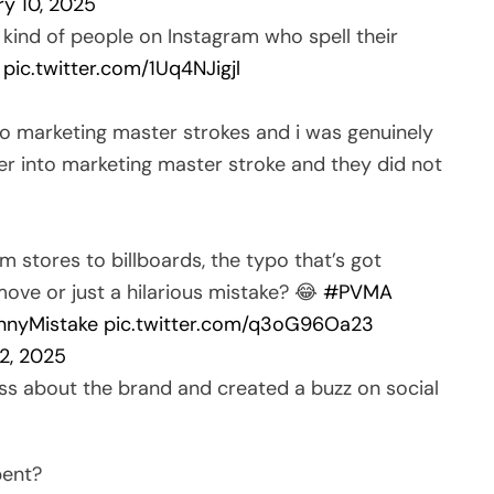
ry 10, 2025
 kind of people on Instagram who spell their
.
pic.twitter.com/1Uq4NJigjl
to marketing master strokes and i was genuinely
der into marketing master stroke and they did not
m stores to billboards, the typo that’s got
 move or just a hilarious mistake? 😂
#PVMA
nnyMistake
pic.twitter.com/q3oG96Oa23
2, 2025
s about the brand and created a buzz on social
pent?