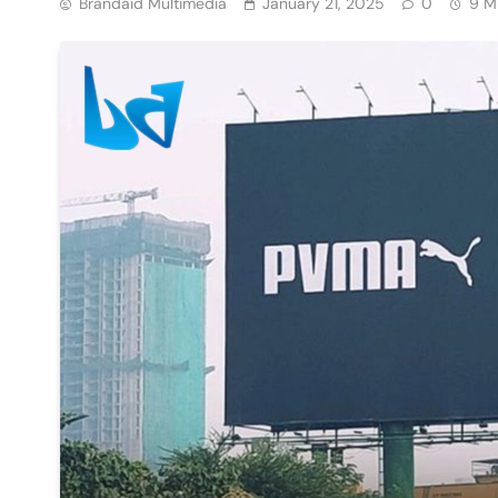
Brandaid Multimedia
January 21, 2025
0
9 M