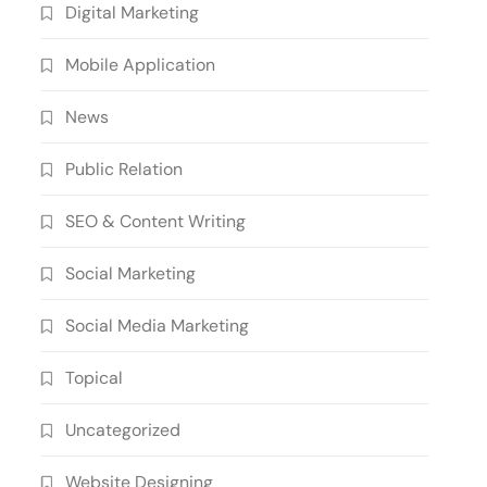
Digital Marketing
Mobile Application
News
Public Relation
SEO & Content Writing
Social Marketing
Social Media Marketing
Topical
Uncategorized
Website Designing