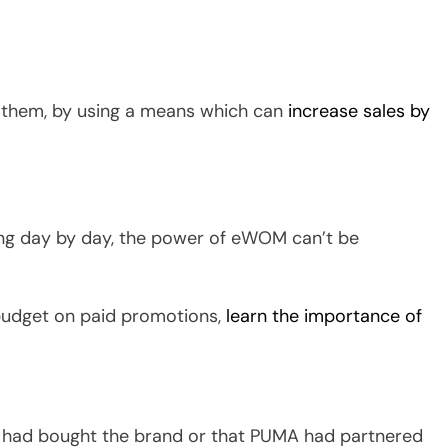
 them, by using a means which can
increase sales by
ing day by day, the power of eWOM can’t be
budget on paid promotions,
learn the importance of
had bought the brand or that PUMA had partnered