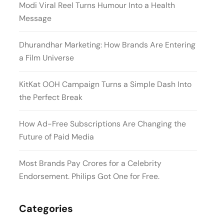
Modi Viral Reel Turns Humour Into a Health
Message
Dhurandhar Marketing: How Brands Are Entering
a Film Universe
KitKat OOH Campaign Turns a Simple Dash Into
the Perfect Break
How Ad-Free Subscriptions Are Changing the
Future of Paid Media
Most Brands Pay Crores for a Celebrity
Endorsement. Philips Got One for Free.
Categories