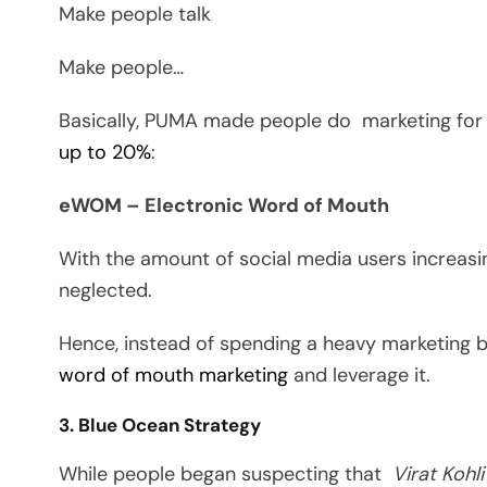
Make people talk
Make people…
Basically, PUMA made people do marketing for
up to 20%
:
eWOM – Electronic Word of Mouth
With the amount of social media users increas
neglected.
Hence, instead of spending a heavy marketing 
word of mouth marketing
and leverage it.
3. Blue Ocean Strategy
While people began suspecting that
Virat
Kohli