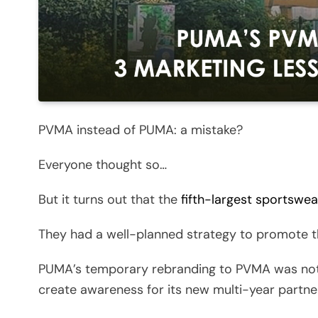
PVMA instead of PUMA: a mistake?
Everyone thought so…
But it turns out that the
fifth-largest sportswe
They had a well-planned strategy to promote t
PUMA’s temporary rebranding to PVMA was not a
create awareness for its new multi-year partne