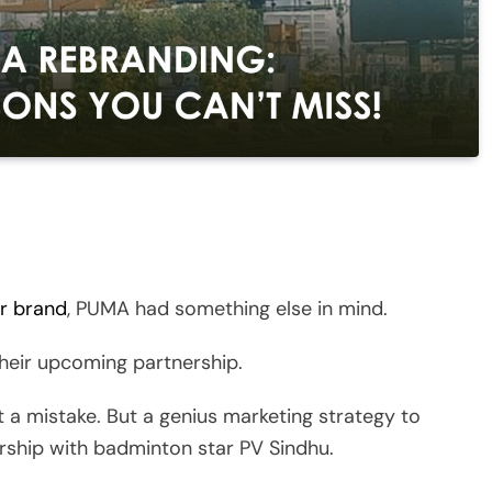
ar brand
, PUMA had something else in mind.
heir upcoming partnership.
 mistake. But a genius marketing strategy to
rship with badminton star PV Sindhu.