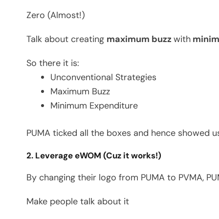
Zero (Almost!)
Talk about creating
maximum buzz
with
minima
So there it is:
Unconventional Strategies
Maximum Buzz
Minimum Expenditure
PUMA ticked all the boxes and hence showed us
2. Leverage eWOM (Cuz it works!)
By changing their logo from PUMA to PVMA, PUM
Make people talk about it