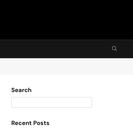
Search
Search
Recent Posts