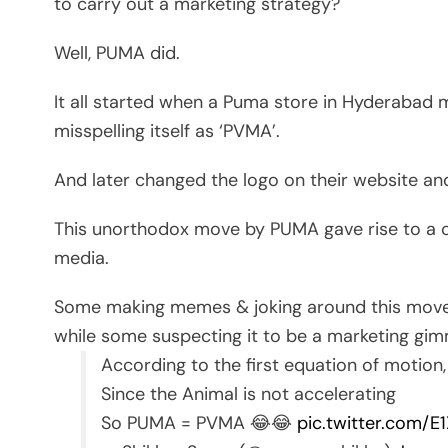
to carry out a marketing strategy?
Well, PUMA did.
It all started when a Puma store in Hyderabad 
misspelling itself as ‘PVMA’.
And later changed the logo on their website 
This unorthodox move by PUMA gave rise to a c
media.
Some making memes & joking around this move
while some suspecting it to be a marketing gimm
According to the first equation of motion, i
Since the Animal is not accelerating
So PUMA = PVMA 😂😂
pic.twitter.com/