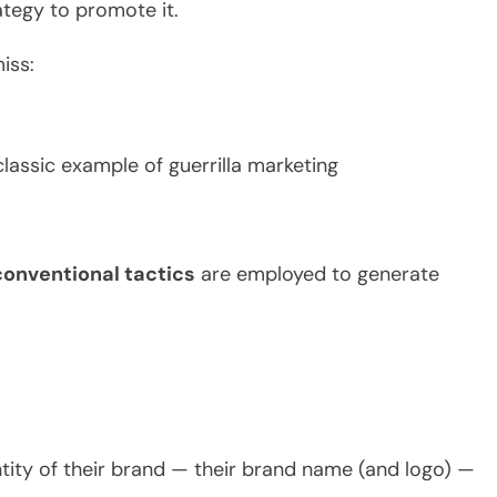
ategy to promote it.
iss:
assic example of guerrilla marketing
onventional tactics
are employed to generate
tity of their brand — their brand name (and logo) —