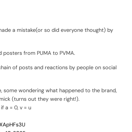
made a mistake(or so did everyone thought) by
and posters from PUMA to PVMA.
hain of posts and reactions by people on social
, some wondering what happened to the brand,
ick (turns out they were right!).
f a = 0, v = u
E1XApHFs3U