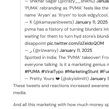
— Shikhar Sagar (@crazy__shikhu)
Janua
‘PUMA’ rebranding as ‘PVMA’ feels like the
name ‘Aryan’ as ‘Xryxn’ to look edgy/cool
— K (@kamayanitweets)
January 11, 2025
pvma has a history of turning blunders in
waiting for them to turn hyd store's blun
disappoint
pic.twitter.com/izZeidoQOM
— ر (@rizwanxy)
January 11, 2025
Spotted in India: The ‘PVMA’ takeover! Fro
everyone talking. Is it a marketing genius
#PUMA
#ViralTypo
#MarketingStunt
#Fu
— Pretty Yours ❤️ (@skyislimitt)
January 1
These tweets and reactions increased awarenes
media.
And all this marketing with how much money s