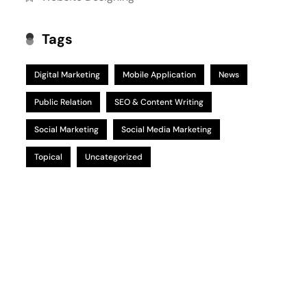
Tags
Digital Marketing
Mobile Application
News
Public Relation
SEO & Content Writing
Social Marketing
Social Media Marketing
Topical
Uncategorized