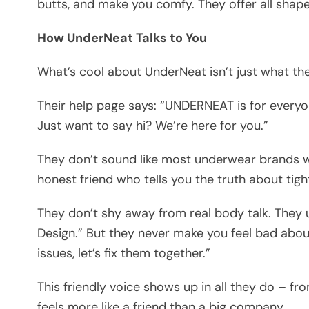
butts, and make you comfy. They offer all shap
How UnderNeat Talks to You
What’s cool about UnderNeat isn’t just what they 
Their help page says: “UNDERNEAT is for everyo
Just want to say hi? We’re here for you.”
They don’t sound like most underwear brands wit
honest friend who tells you the truth about tigh
They don’t shy away from real body talk. They 
Design.” But they never make you feel bad about
issues, let’s fix them together.”
This friendly voice shows up in all they do – 
feels more like a friend than a big company.