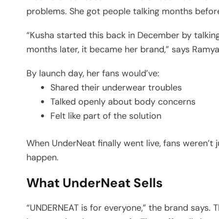
problems. She got people talking months before
“Kusha started this back in December by talki
months later, it became her brand,” says Ram
By launch day, her fans would’ve:
Shared their underwear troubles
Talked openly about body concerns
Felt like part of the solution
When UnderNeat finally went live, fans weren’t j
happen.
What UnderNeat Sells
“UNDERNEAT is for everyone,” the brand says. T