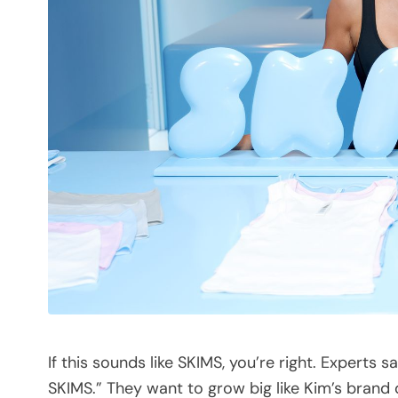
If this sounds like SKIMS, you’re right. Experts 
SKIMS.” They want to grow big like Kim’s brand 