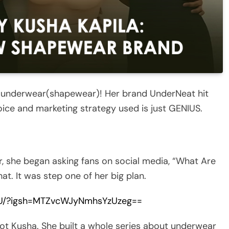
ls underwear(shapewear)! Her brand UnderNeat hit
oice and marketing strategy used is just GENIUS.
 she began asking fans on social media, “What Are
t. It was step one of her big plan.
wU/?igsh=MTZvcWJyNmhsYzUzeg==
ot Kusha. She built a whole series about underwear