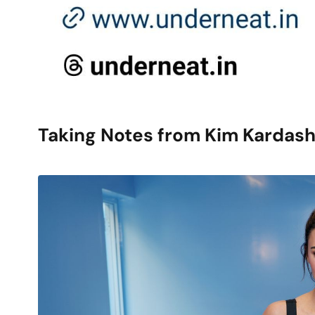
Taking Notes from Kim Kardash