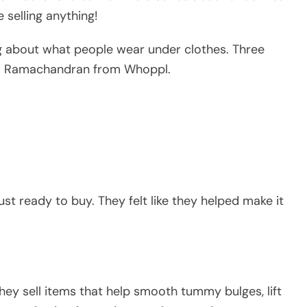
 selling anything!
ng about what people wear under clothes. Three
ya Ramachandran from Whoppl.
ust ready to buy. They felt like they helped make it
hey sell items that help smooth tummy bulges, lift