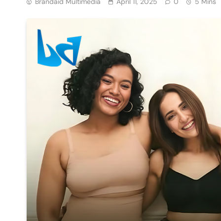
Brandaid Multimedia
April 11, 2025
0
5 Mins