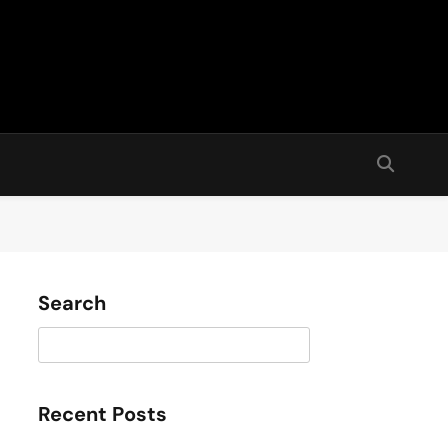
Search
Search
Recent Posts