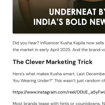
Did you hear? Influencer Kusha Kapila now sel
the market in early April 2025. And the brand v
The Clever Marketing Trick
Here’s what makes Kusha smart. Last December,
You Wearing Under?” This wasn’t just random cha
https://www.instagram.com/reel/DDUE_a5yF
Most brands tease with hints or countdowns. N