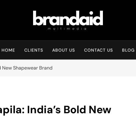
Brandaid Multimedia
HOME
CLIENTS
ABOUT US
CONTACT US
BLOG
old New Shapewear Brand
ila: India’s Bold New