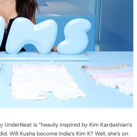
say UnderNeat is “heavily inspired by Kim Kardashian’s
did. Will Kusha become India’s Kim K? Well, she’s on