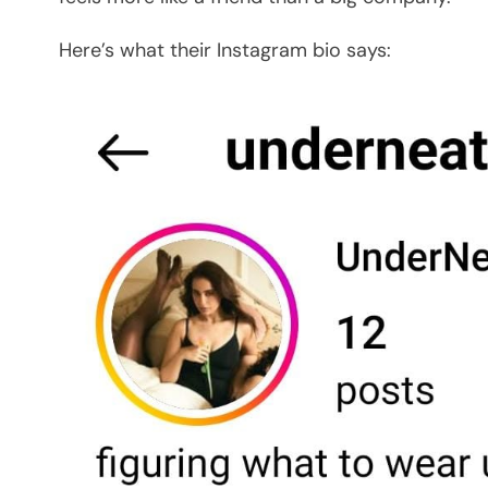
Here’s what their Instagram bio says: