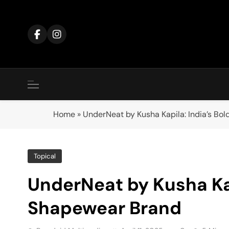
Skip
to
content
Home
»
UnderNeat by Kusha Kapila: India’s B
Topical
UnderNeat by Kusha Kap
Shapewear Brand