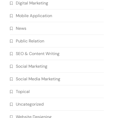
Digital Marketing
Mobile Application
News
Public Relation
SEO & Content Writing
Social Marketing
Social Media Marketing
Topical
Uncategorized
Website Designing