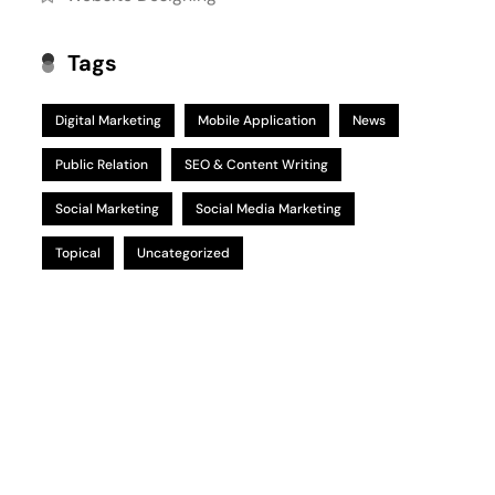
Tags
Digital Marketing
Mobile Application
News
Public Relation
SEO & Content Writing
Social Marketing
Social Media Marketing
Topical
Uncategorized