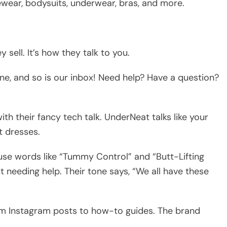
ewear, bodysuits, underwear, bras, and more.
sell. It’s how they talk to you.
ne, and so is our inbox! Need help? Have a question?
h their fancy tech talk. UnderNeat talks like your
t dresses.
use words like “Tummy Control” and “Butt-Lifting
 needing help. Their tone says, “We all have these
from Instagram posts to how-to guides. The brand