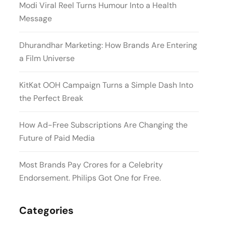
Modi Viral Reel Turns Humour Into a Health
Message
Dhurandhar Marketing: How Brands Are Entering
a Film Universe
KitKat OOH Campaign Turns a Simple Dash Into
the Perfect Break
How Ad-Free Subscriptions Are Changing the
Future of Paid Media
Most Brands Pay Crores for a Celebrity
Endorsement. Philips Got One for Free.
Categories