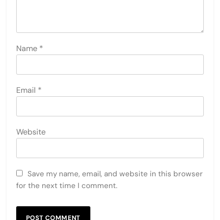
Name
*
Email
*
Website
Save my name, email, and website in this browser
for the next time I comment.