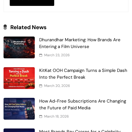
Related News
Dhurandhar Marketing: How Brands Are
Entering a Film Universe
March 23, 2026
KitKat OOH Campaign Turns a Simple Dash
Into the Perfect Break
March 20, 2026
How Ad-Free Subscriptions Are Changing
the Future of Paid Media
March 18, 2026
Most Brands Pay Crores for a Celebrity