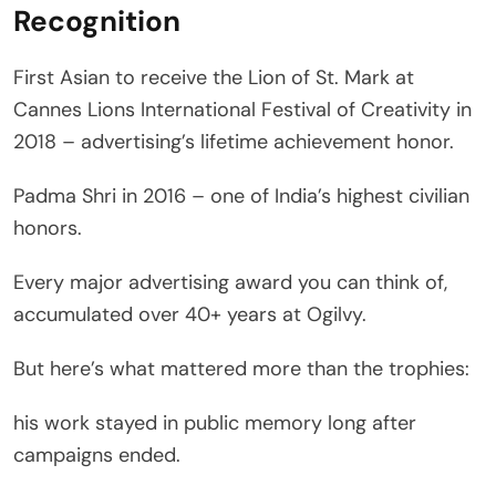
Recognition
First Asian to receive the Lion of St. Mark at
Cannes Lions International Festival of Creativity in
2018 – advertising’s lifetime achievement honor.
Padma Shri in 2016 – one of India’s highest civilian
honors.
Every major advertising award you can think of,
accumulated over 40+ years at Ogilvy.
But here’s what mattered more than the trophies:
his work stayed in public memory long after
campaigns ended.