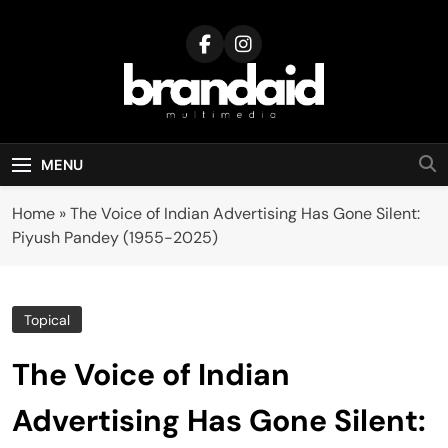
Skip
to
content
Brandaid
Multimedia
MENU
Home
»
The Voice of Indian Advertising Has Gone Silent:
Piyush Pandey (1955-2025)
Topical
The Voice of Indian
Advertising Has Gone Silent: