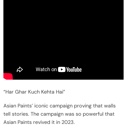
“Har Ghar Kuch Kehta Hai”
Asian Paints’ iconic campaign proving that walls
tell stories. The campaign was so powerful that
Asian Paints revived it in 2023.