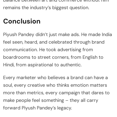
remains the industry’s biggest question.
Conclusion
Piyush Pandey didn’t just make ads. He made India
feel seen, heard, and celebrated through brand
communication. He took advertising from
boardrooms to street corners, from English to
Hindi, from aspirational to authentic.
Every marketer who believes a brand can have a
soul, every creative who thinks emotion matters
more than metrics, every campaign that dares to
make people feel something – they all carry
forward Piyush Pandey’s legacy.