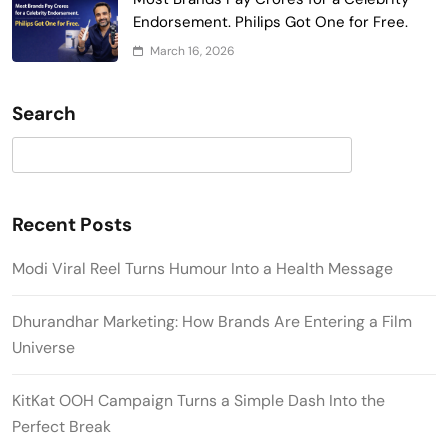
Endorsement. Philips Got One for Free.
March 16, 2026
Search
Search
Recent Posts
Modi Viral Reel Turns Humour Into a Health Message
Dhurandhar Marketing: How Brands Are Entering a Film
Universe
KitKat OOH Campaign Turns a Simple Dash Into the
Perfect Break