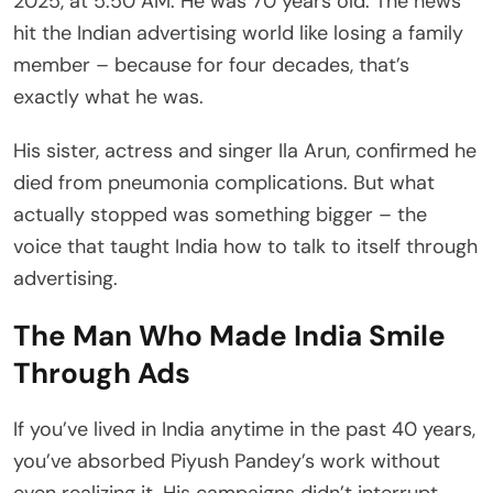
2025, at 5:50 AM. He was 70 years old. The news
hit the Indian advertising world like losing a family
member – because for four decades, that’s
exactly what he was.
His sister, actress and singer Ila Arun, confirmed he
died from pneumonia complications. But what
actually stopped was something bigger – the
voice that taught India how to talk to itself through
advertising.
The Man Who Made India Smile
Through Ads
If you’ve lived in India anytime in the past 40 years,
you’ve absorbed Piyush Pandey’s work without
even realizing it. His campaigns didn’t interrupt