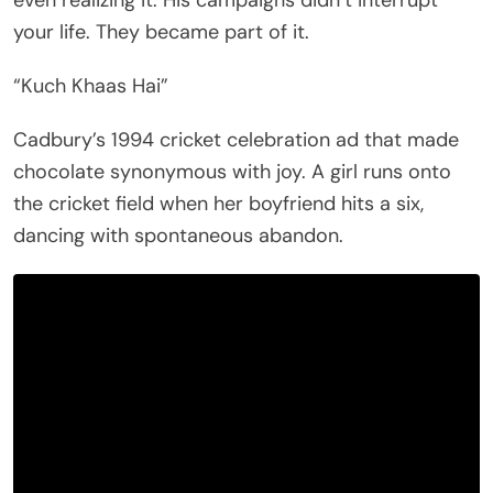
your life. They became part of it.
“Kuch Khaas Hai”
Cadbury’s 1994 cricket celebration ad that made
chocolate synonymous with joy. A girl runs onto
the cricket field when her boyfriend hits a six,
dancing with spontaneous abandon.