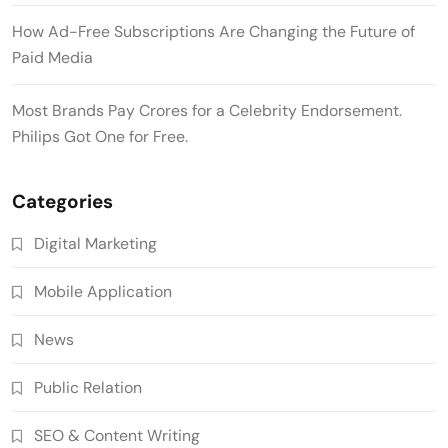
How Ad-Free Subscriptions Are Changing the Future of
Paid Media
Most Brands Pay Crores for a Celebrity Endorsement.
Philips Got One for Free.
Categories
Digital Marketing
Mobile Application
News
Public Relation
SEO & Content Writing