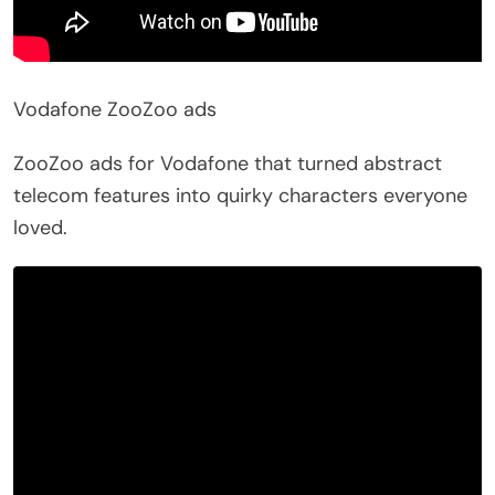
Vodafone ZooZoo ads
ZooZoo ads for Vodafone that turned abstract
telecom features into quirky characters everyone
loved.