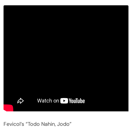
Fevicol’s “Todo Nahin, Jodo”