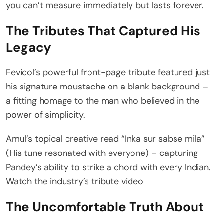
you can’t measure immediately but lasts forever.
The Tributes That Captured His
Legacy
Fevicol’s powerful front-page tribute featured just
his signature moustache on a blank background –
a fitting homage to the man who believed in the
power of simplicity.
Amul’s topical creative read “Inka sur sabse mila”
(His tune resonated with everyone) – capturing
Pandey’s ability to strike a chord with every Indian.
Watch the industry’s tribute video
The Uncomfortable Truth About