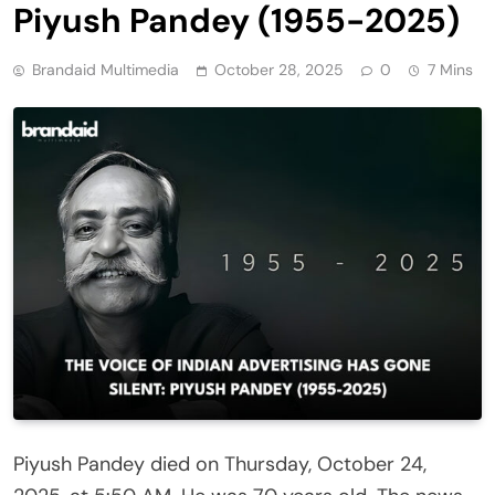
Piyush Pandey (1955-2025)
Brandaid Multimedia
October 28, 2025
0
7 Mins
Piyush Pandey died on Thursday, October 24,