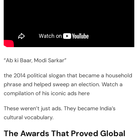
“Ab ki Baar, Modi Sarkar”
the 2014 political slogan that became a household
phrase and helped sweep an election. Watch a
compilation of his iconic ads here
These weren’t just ads. They became India’s
cultural vocabulary.
The Awards That Proved Global