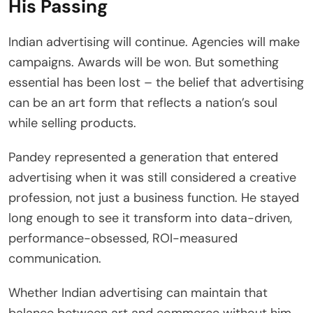
His Passing
Indian advertising will continue. Agencies will make
campaigns. Awards will be won. But something
essential has been lost – the belief that advertising
can be an art form that reflects a nation’s soul
while selling products.
Pandey represented a generation that entered
advertising when it was still considered a creative
profession, not just a business function. He stayed
long enough to see it transform into data-driven,
performance-obsessed, ROI-measured
communication.
Whether Indian advertising can maintain that
balance between art and commerce without him