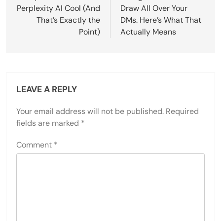
Perplexity AI Cool (And
Draw All Over Your
That’s Exactly the
DMs. Here’s What That
Point)
Actually Means
LEAVE A REPLY
Your email address will not be published.
Required
fields are marked
*
Comment
*