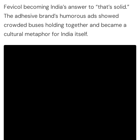
Fevicol becoming India’s answer to “that’s solid.”
The adhesive brand’s humorous ads showed
crowded buses holding together and became a
cultural metaphor for India itself.