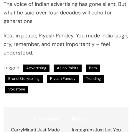
The voice of Indian advertising has gone silent. But
what he said over four decades will echo for
generations.
Rest in peace, Piyush Pandey. You made India laugh,
cry, remember, and most importantly – feel
understood.
Tagged:
Advertising
Asian Paints
Bam
Brand Storytelling
Piyush Pandey
Trending
Vodafone
Post
Previous:
Next:
navigation
CarryMinati Just Made
Instagram Just Let You