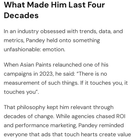
What Made Him Last Four
Decades
In an industry obsessed with trends, data, and
metrics, Pandey held onto something
unfashionable: emotion.
When Asian Paints relaunched one of his
campaigns in 2023, he said: “There is no
measurement of such things. If it touches you, it
touches you”.
That philosophy kept him relevant through
decades of change. While agencies chased ROI
and performance marketing, Pandey reminded
everyone that ads that touch hearts create value