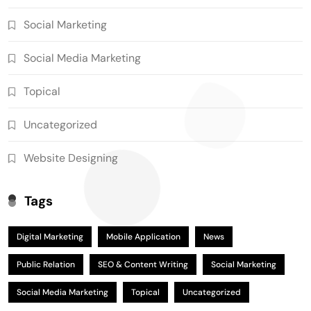
Social Marketing
Social Media Marketing
Topical
Uncategorized
Website Designing
Tags
Digital Marketing
Mobile Application
News
Public Relation
SEO & Content Writing
Social Marketing
Social Media Marketing
Topical
Uncategorized