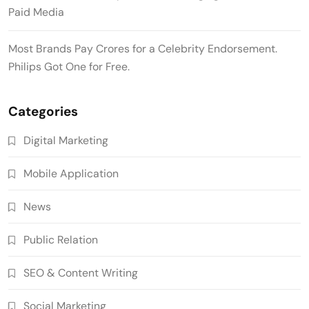
Paid Media
Most Brands Pay Crores for a Celebrity Endorsement.
Philips Got One for Free.
Categories
Digital Marketing
Mobile Application
News
Public Relation
SEO & Content Writing
Social Marketing