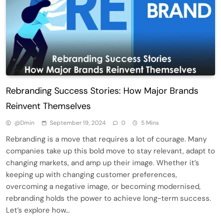
Rebranding Success Stories: How Major Brands
Reinvent Themselves
@dmin
September 19, 2024
0
5 Mins
Rebranding is a move that requires a lot of courage. Many
companies take up this bold move to stay relevant, adapt to
changing markets, and amp up their image. Whether it’s
keeping up with changing customer preferences,
overcoming a negative image, or becoming modernised,
rebranding holds the power to achieve long-term success.
Let’s explore how…