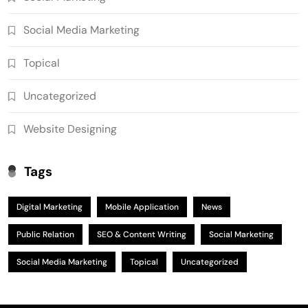
Social Media Marketing
Topical
Uncategorized
Website Designing
Tags
Digital Marketing
Mobile Application
News
Public Relation
SEO & Content Writing
Social Marketing
Social Media Marketing
Topical
Uncategorized