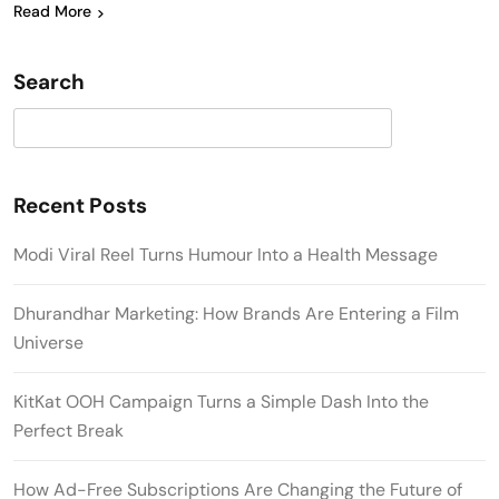
Read More
Search
Search
Recent Posts
Modi Viral Reel Turns Humour Into a Health Message
Dhurandhar Marketing: How Brands Are Entering a Film
Universe
KitKat OOH Campaign Turns a Simple Dash Into the
Perfect Break
How Ad-Free Subscriptions Are Changing the Future of