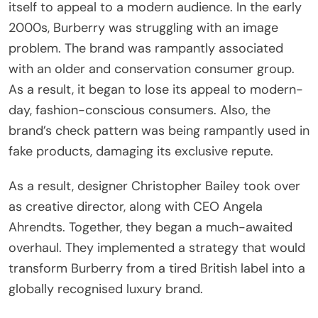
itself to appeal to a modern audience. In the early
2000s, Burberry was struggling with an image
problem. The brand was rampantly associated
with an older and conservation consumer group.
As a result, it began to lose its appeal to modern-
day, fashion-conscious consumers. Also, the
brand’s check pattern was being rampantly used in
fake products, damaging its exclusive repute.
As a result, designer Christopher Bailey took over
as creative director, along with CEO Angela
Ahrendts. Together, they began a much-awaited
overhaul. They implemented a strategy that would
transform Burberry from a tired British label into a
globally recognised luxury brand.