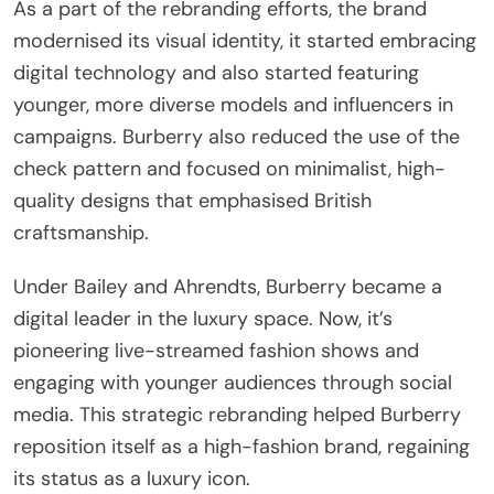
As a part of the rebranding efforts, the brand
modernised its visual identity, it started embracing
digital technology and also started featuring
younger, more diverse models and influencers in
campaigns. Burberry also reduced the use of the
check pattern and focused on minimalist, high-
quality designs that emphasised British
craftsmanship.
Under Bailey and Ahrendts, Burberry became a
digital leader in the luxury space. Now, it’s
pioneering live-streamed fashion shows and
engaging with younger audiences through social
media. This strategic rebranding helped Burberry
reposition itself as a high-fashion brand, regaining
its status as a luxury icon.