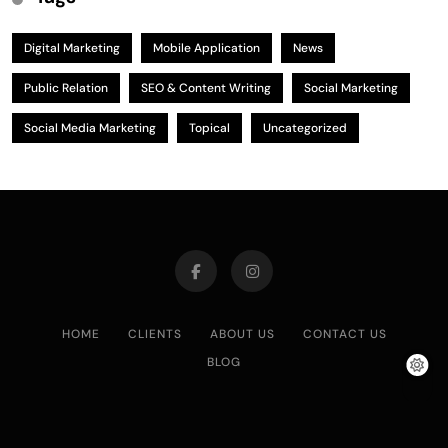
Digital Marketing
Mobile Application
News
Public Relation
SEO & Content Writing
Social Marketing
Social Media Marketing
Topical
Uncategorized
HOME
CLIENTS
ABOUT US
CONTACT US
BLOG