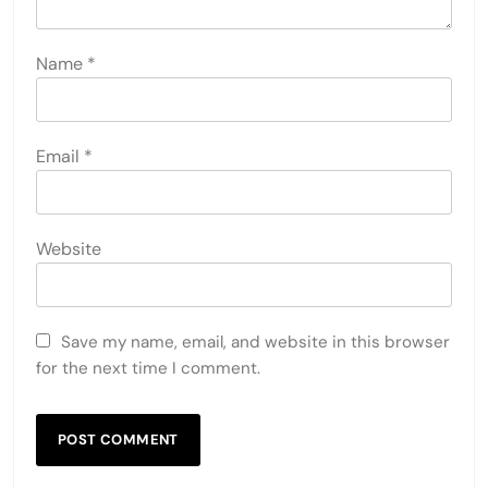
Name
*
Email
*
Website
Save my name, email, and website in this browser
for the next time I comment.