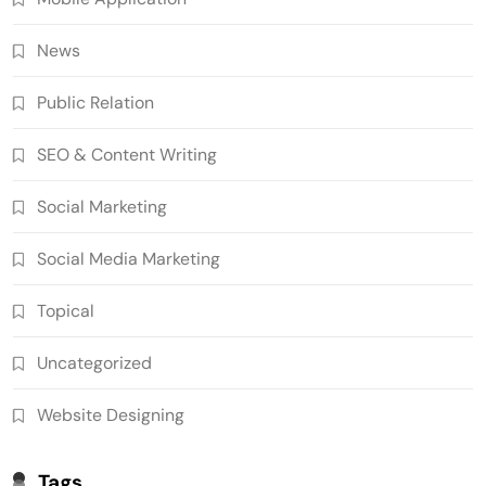
News
Public Relation
SEO & Content Writing
Social Marketing
Social Media Marketing
Topical
Uncategorized
Website Designing
Tags