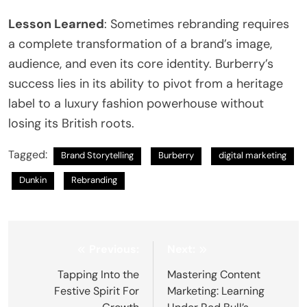
Lesson Learned
: Sometimes rebranding requires
a complete transformation of a brand’s image,
audience, and even its core identity. Burberry’s
success lies in its ability to pivot from a heritage
label to a luxury fashion powerhouse without
losing its British roots.
Tagged:
Brand Storytelling
Burberry
digital marketing
Dunkin
Rebranding
Post
Previous:
Next:
navigation
Tapping Into the
Mastering Content
Festive Spirit For
Marketing: Learning