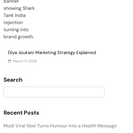
Diya Joukani Marketing Strategy Explained
March 11, 2026
Search
Search
Recent Posts
Modi Viral Reel Turns Humour Into a Health Message