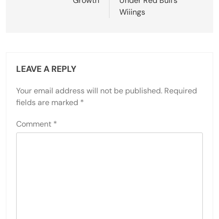
Growth
Under Red Bull’s
Wiiings
LEAVE A REPLY
Your email address will not be published.
Required
fields are marked
*
Comment
*