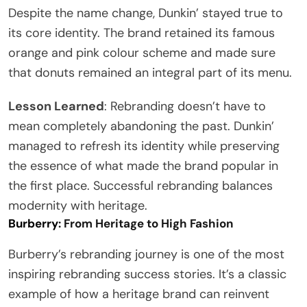
Despite the name change, Dunkin’ stayed true to
its core identity. The brand retained its famous
orange and pink colour scheme and made sure
that donuts remained an integral part of its menu.
Lesson Learned
: Rebranding doesn’t have to
mean completely abandoning the past. Dunkin’
managed to refresh its identity while preserving
the essence of what made the brand popular in
the first place. Successful rebranding balances
modernity with heritage.
Burberry
: From Heritage to High Fashion
Burberry’s rebranding journey is one of the most
inspiring rebranding success stories. It’s a classic
example of how a heritage brand can reinvent