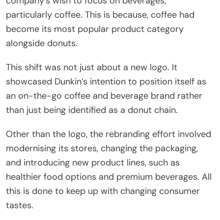
company’s wish to focus on beverages,
particularly coffee. This is because, coffee had
become its most popular product category
alongside donuts.
This shift was not just about a new logo. It
showcased Dunkin’s intention to position itself as
an on-the-go coffee and beverage brand rather
than just being identified as a donut chain.
Other than the logo, the rebranding effort involved
modernising its stores, changing the packaging,
and introducing new product lines, such as
healthier food options and premium beverages. All
this is done to keep up with changing consumer
tastes.