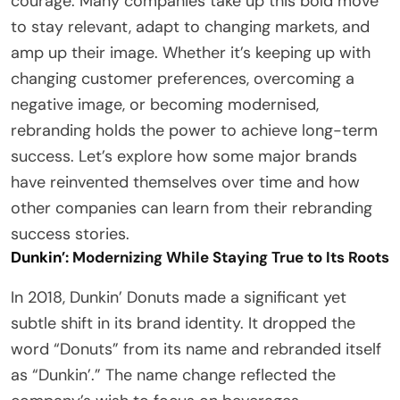
courage. Many companies take up this bold move
to stay relevant, adapt to changing markets, and
amp up their image. Whether it’s keeping up with
changing customer preferences, overcoming a
negative image, or becoming modernised,
rebranding holds the power to achieve long-term
success. Let’s explore how some major brands
have reinvented themselves over time and how
other companies can learn from their rebranding
success stories.
Dunkin
’: Modernizing While Staying True to Its Roots
In 2018, Dunkin’ Donuts made a significant yet
subtle shift in its brand identity. It dropped the
word “Donuts” from its name and rebranded itself
as “Dunkin’.” The name change reflected the