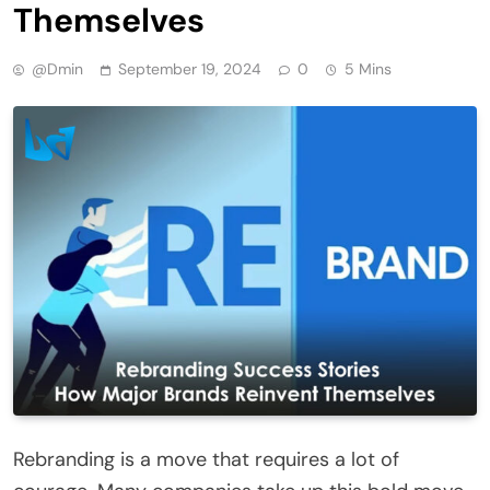
Themselves
@dmin
September 19, 2024
0
5 Mins
Rebranding is a move that requires a lot of