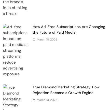
How Ad-Free Subscriptions Are Changing
the Future of Paid Media
March 18, 2026
True Diamond Marketing Strategy: How
Rejection Became a Growth Engine
March 13, 2026