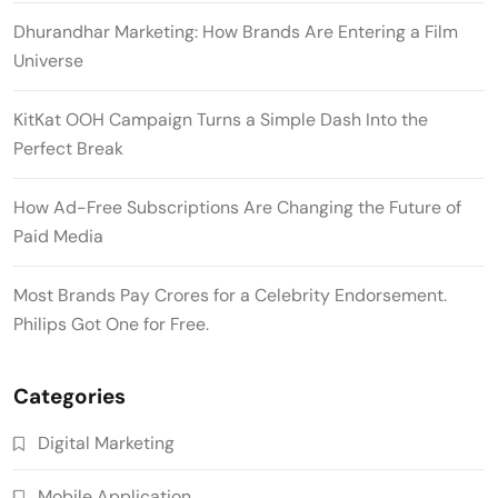
Dhurandhar Marketing: How Brands Are Entering a Film
Universe
KitKat OOH Campaign Turns a Simple Dash Into the
Perfect Break
How Ad-Free Subscriptions Are Changing the Future of
Paid Media
Most Brands Pay Crores for a Celebrity Endorsement.
Philips Got One for Free.
Categories
Digital Marketing
Mobile Application