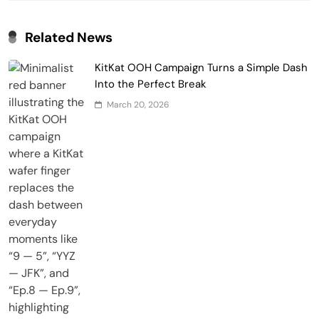
Related News
KitKat OOH Campaign Turns a Simple Dash
Into the Perfect Break
March 20, 2026