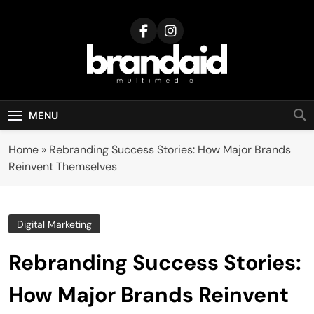
Skip
to
content
Brandaid
Multimedia
MENU
Home
»
Rebranding Success Stories: How Major Brands
Reinvent Themselves
Digital Marketing
Rebranding Success Stories:
How Major Brands Reinvent