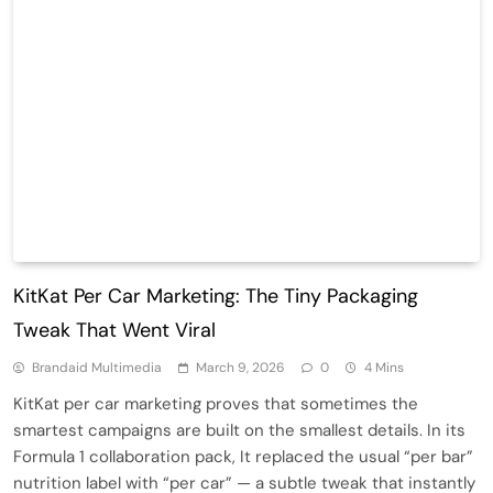
KitKat Per Car Marketing: The Tiny Packaging
Tweak That Went Viral
Brandaid Multimedia
March 9, 2026
0
4 Mins
KitKat per car marketing proves that sometimes the
smartest campaigns are built on the smallest details. In its
Formula 1 collaboration pack, It replaced the usual “per bar”
nutrition label with “per car” — a subtle tweak that instantly