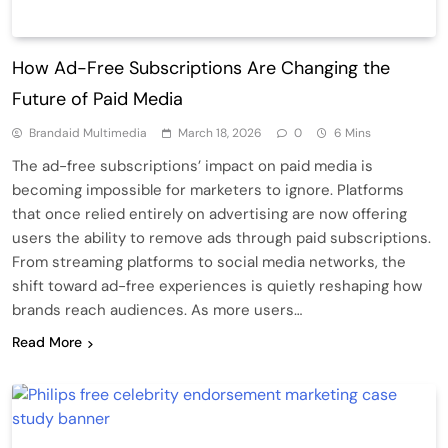
How Ad-Free Subscriptions Are Changing the
Future of Paid Media
Brandaid Multimedia
March 18, 2026
0
6 Mins
The ad-free subscriptions’ impact on paid media is
becoming impossible for marketers to ignore. Platforms
that once relied entirely on advertising are now offering
users the ability to remove ads through paid subscriptions.
From streaming platforms to social media networks, the
shift toward ad-free experiences is quietly reshaping how
brands reach audiences. As more users…
Read More