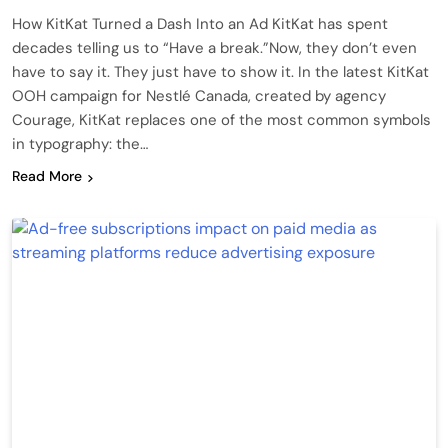
How KitKat Turned a Dash Into an Ad KitKat has spent
decades telling us to “Have a break.”Now, they don’t even
have to say it. They just have to show it. In the latest KitKat
OOH campaign for Nestlé Canada, created by agency
Courage, KitKat replaces one of the most common symbols
in typography: the…
Read More