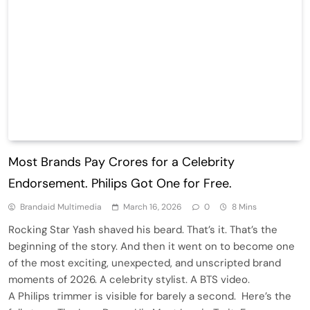
Most Brands Pay Crores for a Celebrity
Endorsement. Philips Got One for Free.
Brandaid Multimedia
March 16, 2026
0
8 Mins
Rocking Star Yash shaved his beard. That’s it. That’s the
beginning of the story. And then it went on to become one
of the most exciting, unexpected, and unscripted brand
moments of 2026. A celebrity stylist. A BTS video.
A Philips trimmer is visible for barely a second. Here’s the