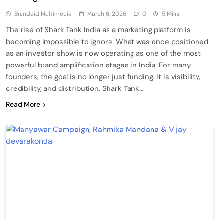
Brandaid Multimedia
March 6, 2026
0
5 Mins
The rise of Shark Tank India as a marketing platform is
becoming impossible to ignore. What was once positioned
as an investor show is now operating as one of the most
powerful brand amplification stages in India. For many
founders, the goal is no longer just funding. It is visibility,
credibility, and distribution. Shark Tank…
Read More