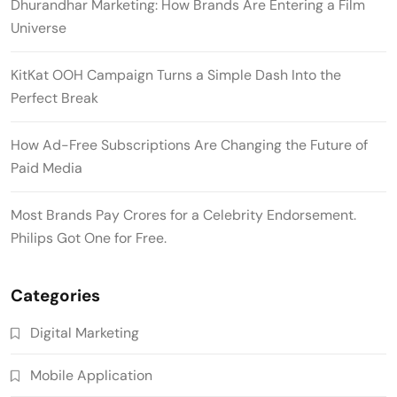
Dhurandhar Marketing: How Brands Are Entering a Film
Universe
KitKat OOH Campaign Turns a Simple Dash Into the
Perfect Break
How Ad-Free Subscriptions Are Changing the Future of
Paid Media
Most Brands Pay Crores for a Celebrity Endorsement.
Philips Got One for Free.
Categories
Digital Marketing
Mobile Application