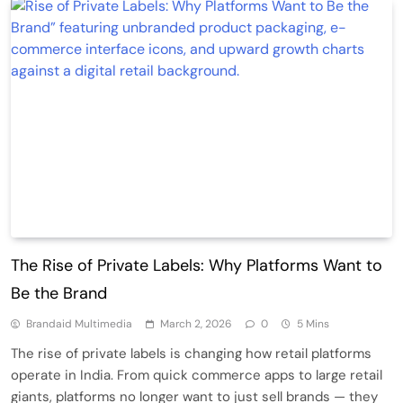
The Rise of Private Labels: Why Platforms Want to
Be the Brand
Brandaid Multimedia
March 2, 2026
0
5 Mins
The rise of private labels is changing how retail platforms
operate in India. From quick commerce apps to large retail
giants, platforms no longer want to just sell brands — they