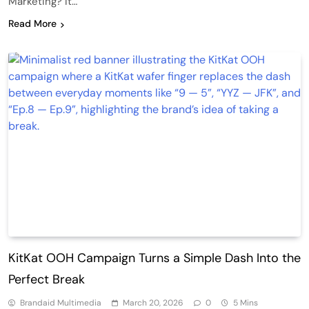
Marketing? It…
Read More
KitKat OOH Campaign Turns a Simple Dash Into the
Perfect Break
Brandaid Multimedia
March 20, 2026
0
5 Mins