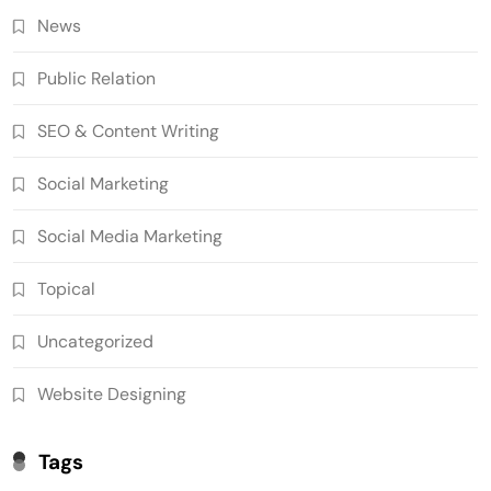
News
Public Relation
SEO & Content Writing
Social Marketing
Social Media Marketing
Topical
Uncategorized
Website Designing
Tags