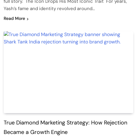
full story. The Icon Drops His Most Iconic Trait For years,
Yash’s fame and identity revolved around…
Read More
True Diamond Marketing Strategy: How Rejection
Became a Growth Engine