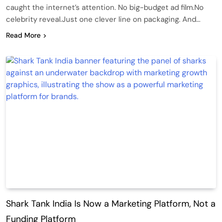
caught the internet’s attention. No big-budget ad film.No
celebrity reveal.Just one clever line on packaging. And…
Read More
Shark Tank India Is Now a Marketing Platform, Not a
Funding Platform