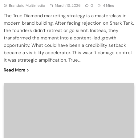
Brandaid Multimedia
March 13, 2026
0
4 Mins
The True Diamond marketing strategy is a masterclass in
modern brand building. After facing rejection on Shark Tank,
the founders didn’t retreat or go silent. Instead, they
transformed the moment into a content-led growth
opportunity. What could have been a credibility setback
became a visibility accelerator. This wasn’t damage control.
It was strategic amplification. True…
Read More