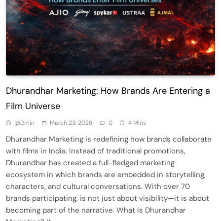
Dhurandhar Marketing: How Brands Are Entering a
Film Universe
@dmin
March 23, 2026
0
4 Mins
Dhurandhar Marketing is redefining how brands collaborate
with films in India. Instead of traditional promotions,
Dhurandhar has created a full-fledged marketing
ecosystem in which brands are embedded in storytelling,
characters, and cultural conversations. With over 70
brands participating, is not just about visibility—it is about
becoming part of the narrative. What Is Dhurandhar