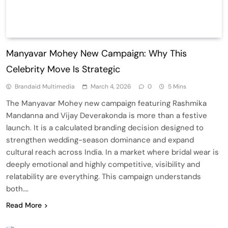
Manyavar Mohey New Campaign: Why This
Celebrity Move Is Strategic
Brandaid Multimedia
March 4, 2026
0
5 Mins
The Manyavar Mohey new campaign featuring Rashmika
Mandanna and Vijay Deverakonda is more than a festive
launch. It is a calculated branding decision designed to
strengthen wedding-season dominance and expand
cultural reach across India. In a market where bridal wear is
deeply emotional and highly competitive, visibility and
relatability are everything. This campaign understands
both….
Read More