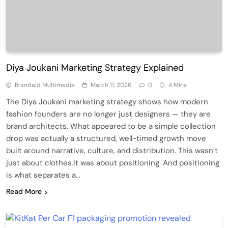
Diya Joukani Marketing Strategy Explained
Brandaid Multimedia
March 11, 2026
0
4 Mins
The Diya Joukani marketing strategy shows how modern
fashion founders are no longer just designers — they are
brand architects. What appeared to be a simple collection
drop was actually a structured, well-timed growth move
built around narrative, culture, and distribution. This wasn’t
just about clothes.It was about positioning. And positioning
is what separates a…
Read More