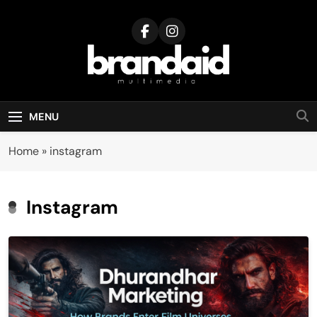
Skip
to
content
Brandaid
Multimedia
MENU
Home
»
instagram
Instagram