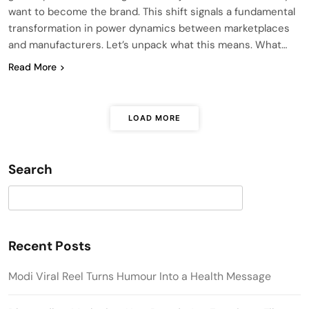
want to become the brand. This shift signals a fundamental
transformation in power dynamics between marketplaces
and manufacturers. Let’s unpack what this means. What…
Read More
LOAD MORE
Search
Search
Recent Posts
Modi Viral Reel Turns Humour Into a Health Message