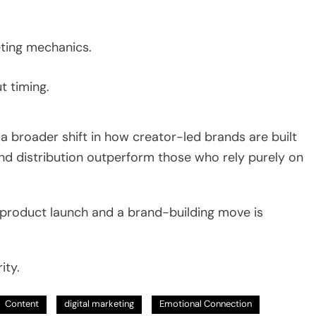
ting mechanics.
t timing.
 a broader shift in how creator-led brands are built
nd distribution outperform those who rely purely on
 product launch and a brand-building move is
ity.
Content
digital marketing
Emotional Connection