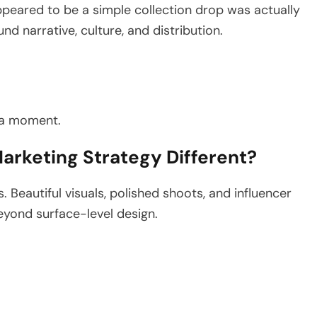
peared to be a simple collection drop was actually
d narrative, culture, and distribution.
 a moment.
arketing Strategy Different?
. Beautiful visuals, polished shoots, and influencer
eyond surface-level design.