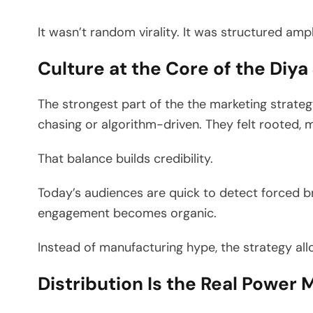
It wasn’t random virality. It was structured ampl
Culture at the Core of the Diy
The strongest part of the the marketing strategy 
chasing or algorithm-driven. They felt rooted, 
That balance builds credibility.
Today’s audiences are quick to detect forced br
engagement becomes organic.
Instead of manufacturing hype, the strategy all
Distribution Is the Real Power