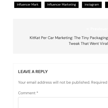
Influencer Mark
Influencer Marketing
instagram
Post
Previous
navigation
KitKat Per Car Marketing: The Tiny Packagin
Tweak That Went Vira
LEAVE A REPLY
Your email address will not be published.
Required 
Comment
*