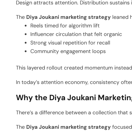
Design attracts attention. Distribution sustains i
The
Diya Joukani marketing strategy
leaned h
Reels timed for algorithm lift
Influencer circulation that felt organic
Strong visual repetition for recall
Community engagement loops
This layered rollout created momentum instead
In today’s attention economy, consistency often
Why the Diya Joukani Marketing
There’s a difference between a collection that s
The
Diya Joukani marketing strategy
focused