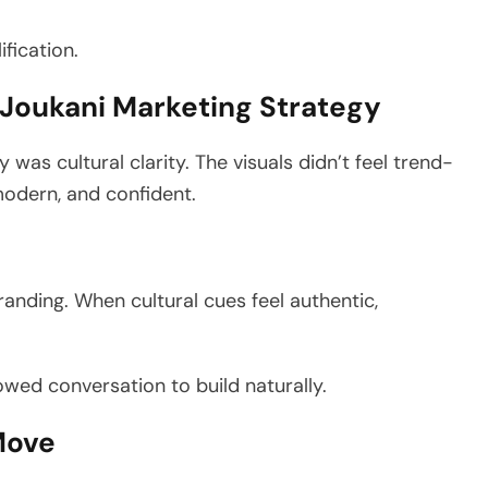
ification.
a Joukani Marketing Strategy
was cultural clarity. The visuals didn’t feel trend-
modern, and confident.
anding. When cultural cues feel authentic,
owed conversation to build naturally.
 Move