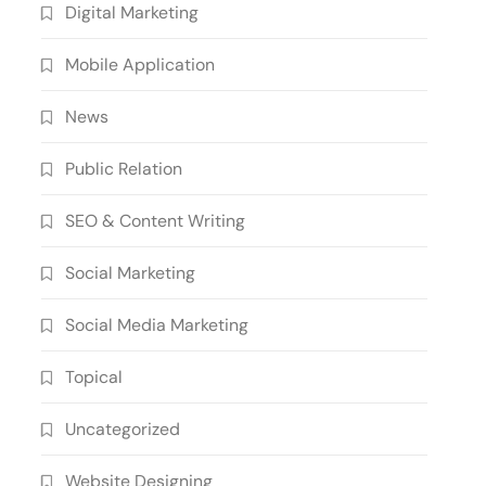
Digital Marketing
Mobile Application
News
Public Relation
SEO & Content Writing
Social Marketing
Social Media Marketing
Topical
Uncategorized
Website Designing