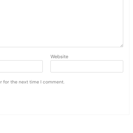
Website
r for the next time I comment.