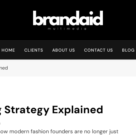
Brandaid Multimedia
HOME
CLIENTS
ABOUT US
CONTACT US
BLOG
ined
 Strategy Explained
s
w modern fashion founders are no longer just