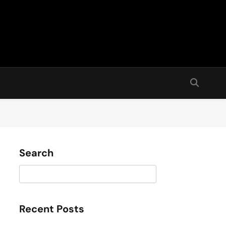
Search
Search
Recent Posts