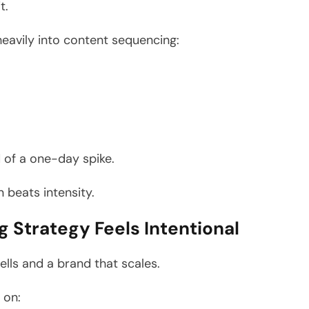
t.
eavily into content sequencing:
 of a one-day spike.
 beats intensity.
 Strategy Feels Intentional
ells and a brand that scales.
 on: