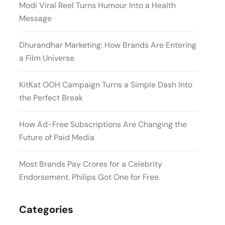
Modi Viral Reel Turns Humour Into a Health
Message
Dhurandhar Marketing: How Brands Are Entering
a Film Universe
KitKat OOH Campaign Turns a Simple Dash Into
the Perfect Break
How Ad-Free Subscriptions Are Changing the
Future of Paid Media
Most Brands Pay Crores for a Celebrity
Endorsement. Philips Got One for Free.
Categories