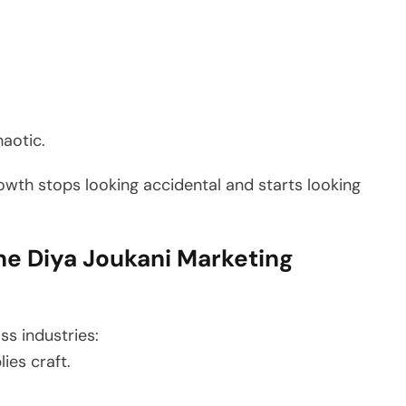
haotic.
owth stops looking accidental and starts looking
e Diya Joukani Marketing
ss industries:
ies craft.