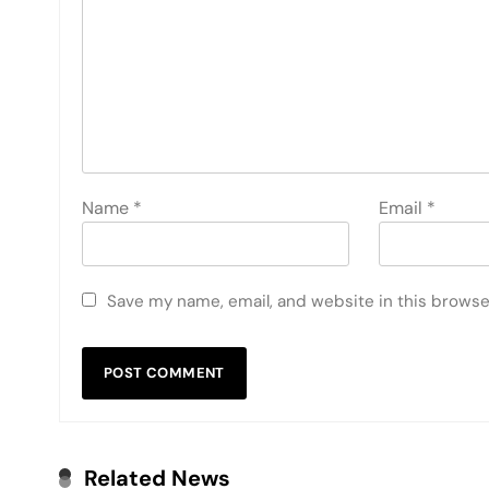
Name
*
Email
*
Save my name, email, and website in this browse
Related News