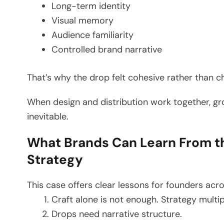
Long-term identity
Visual memory
Audience familiarity
Controlled brand narrative
That’s why the drop felt cohesive rather than c
When design and distribution work together, gr
inevitable.
What Brands Can Learn From th
Strategy
This case offers clear lessons for founders acro
Craft alone is not enough. Strategy multipl
Drops need narrative structure.