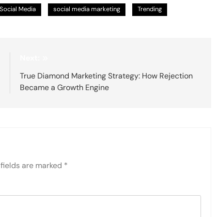
Social Media
social media marketing
Trending
:
Next:
g
True Diamond Marketing Strategy: How Rejection
l
Became a Growth Engine
fields are marked
*