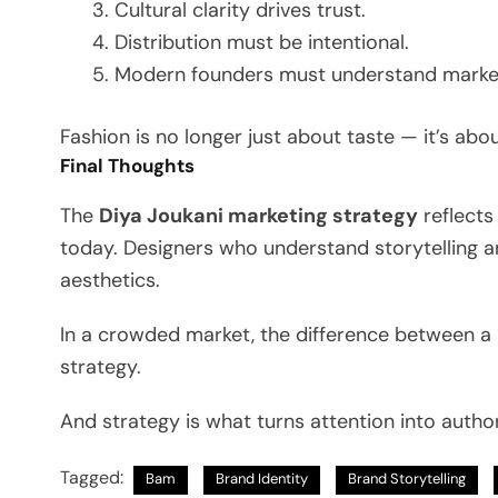
Cultural clarity drives trust.
Distribution must be intentional.
Modern founders must understand marke
Fashion is no longer just about taste — it’s abou
Final Thoughts
The
Diya Joukani marketing strategy
reflects
today. Designers who understand storytelling a
aesthetics.
In a crowded market, the difference between a
strategy.
And strategy is what turns attention into author
Tagged:
Bam
Brand Identity
Brand Storytelling