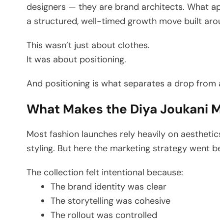
designers — they are brand architects. What ap
a structured, well-timed growth move built aroun
This wasn’t just about clothes.
It was about positioning.
And positioning is what separates a drop from
What Makes the Diya Joukani M
Most fashion launches rely heavily on aesthetics
styling. But here the marketing strategy went b
The collection felt intentional because:
The brand identity was clear
The storytelling was cohesive
The rollout was controlled