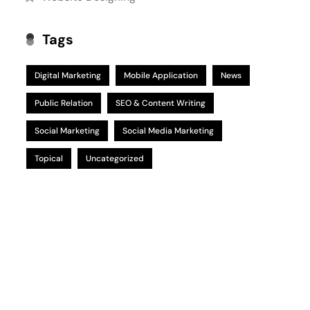
Tags
Digital Marketing
Mobile Application
News
Public Relation
SEO & Content Writing
Social Marketing
Social Media Marketing
Topical
Uncategorized