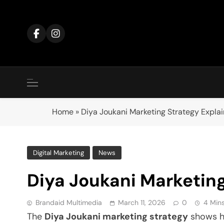
Skip
to
content
Home
»
Diya Joukani Marketing Strategy Expla
Digital Marketing
News
Diya Joukani Marketing
Brandaid Multimedia
March 11, 2026
0
4 Min
The
Diya Joukani marketing strategy
shows ho