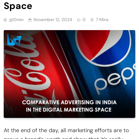
Space
@dmin
November 12, 2024
0
7 Mins
At the end of the day, all marketing efforts are to