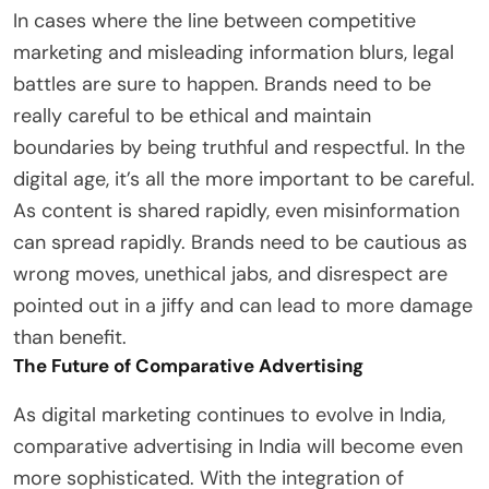
In cases where the line between competitive
marketing and misleading information blurs, legal
battles are sure to happen. Brands need to be
really careful to be ethical and maintain
boundaries by being truthful and respectful. In the
digital age, it’s all the more important to be careful.
As content is shared rapidly, even misinformation
can spread rapidly. Brands need to be cautious as
wrong moves, unethical jabs, and disrespect are
pointed out in a jiffy and can lead to more damage
than benefit.
The Future of Comparative Advertising
As digital marketing continues to evolve in India,
comparative advertising in India will become even
more sophisticated. With the integration of