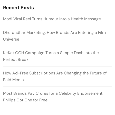
Recent Posts
Modi Viral Reel Turns Humour Into a Health Message
Dhurandhar Marketing: How Brands Are Entering a Film
Universe
KitKat OOH Campaign Turns a Simple Dash Into the
Perfect Break
How Ad-Free Subscriptions Are Changing the Future of
Paid Media
Most Brands Pay Crores for a Celebrity Endorsement.
Philips Got One for Free.