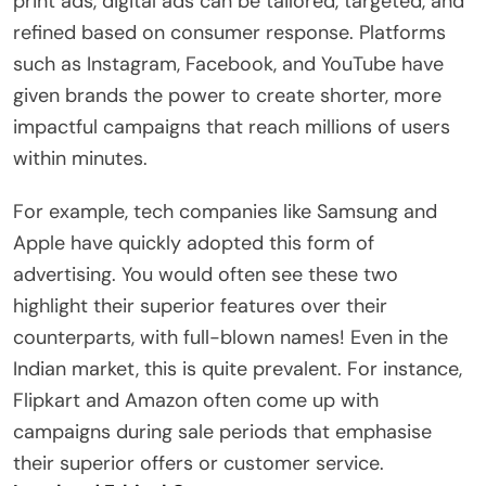
print ads, digital ads can be tailored, targeted, and
refined based on consumer response. Platforms
such as Instagram, Facebook, and YouTube have
given brands the power to create shorter, more
impactful campaigns that reach millions of users
within minutes.
For example, tech companies like Samsung and
Apple have quickly adopted this form of
advertising. You would often see these two
highlight their superior features over their
counterparts, with full-blown names! Even in the
Indian market, this is quite prevalent. For instance,
Flipkart and Amazon often come up with
campaigns during sale periods that emphasise
their superior offers or customer service.