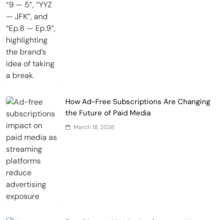
How Ad-Free Subscriptions Are Changing
the Future of Paid Media
March 18, 2026