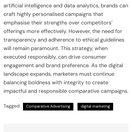
artificial intelligence and data analytics, brands can
craft highly personalised campaigns that
emphasise their strengths over competitors’
offerings more effectively. However, the need for
transparency and adherence to ethical guidelines
will remain paramount. This strategy, when
executed responsibly, can drive consumer
engagement and brand preference. As the digital
landscape expands, marketers must continue
balancing boldness with integrity to create
impactful and responsible comparative campaigns.
Tagged:
Comparative Advertising
digital marketing