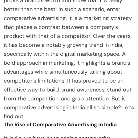
prove a brand’s worth and show that it’s really
better than the best! In such a scenario, enter
comparative advertising. It is a marketing strategy
that places a contrast between a company’s
product with that of a competitor. Over the years,
it has become a notably growing trend in India,
specifically within the digital marketing space. A
bold approach in marketing, it highlights a brand’s
advantages while simultaneously talking about
competitor’s limitations. It has proved to be an
effective way to build brand awareness, stand out
from the competition, and grab attention. But is
comparative advertising in India all so simple? Let’s
find out.
The Rise of Comparative Advertising in India