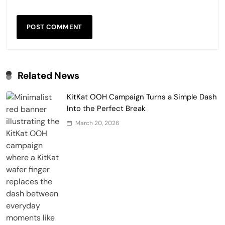
Related News
KitKat OOH Campaign Turns a Simple Dash
Into the Perfect Break
March 20, 2026