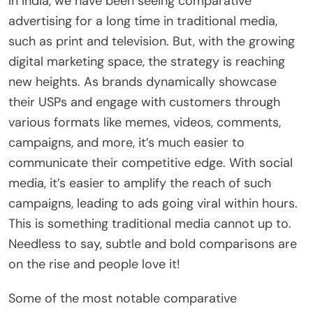
In India, we have been seeing comparative
advertising for a long time in traditional media,
such as print and television. But, with the growing
digital marketing space, the strategy is reaching
new heights. As brands dynamically showcase
their USPs and engage with customers through
various formats like memes, videos, comments,
campaigns, and more, it’s much easier to
communicate their competitive edge. With social
media, it’s easier to amplify the reach of such
campaigns, leading to ads going viral within hours.
This is something traditional media cannot up to.
Needless to say, subtle and bold comparisons are
on the rise and people love it!
Some of the most notable comparative