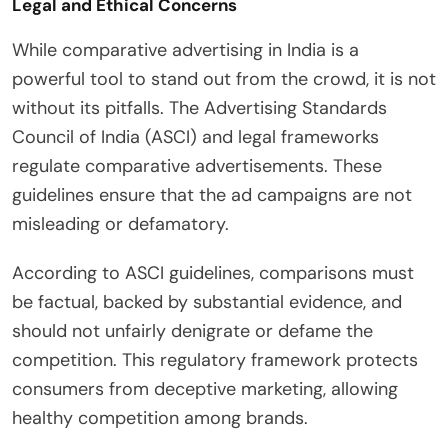
Legal and Ethical Concerns
While comparative advertising in India is a
powerful tool to stand out from the crowd, it is not
without its pitfalls. The Advertising Standards
Council of India (ASCI) and legal frameworks
regulate comparative advertisements. These
guidelines ensure that the ad campaigns are not
misleading or defamatory.
According to ASCI guidelines, comparisons must
be factual, backed by substantial evidence, and
should not unfairly denigrate or defame the
competition. This regulatory framework protects
consumers from deceptive marketing, allowing
healthy competition among brands.