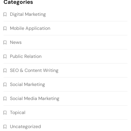
Categories
Digital Marketing
Mobile Application
News
Public Relation
SEO & Content Writing
Social Marketing
Social Media Marketing
Topical
Uncategorized