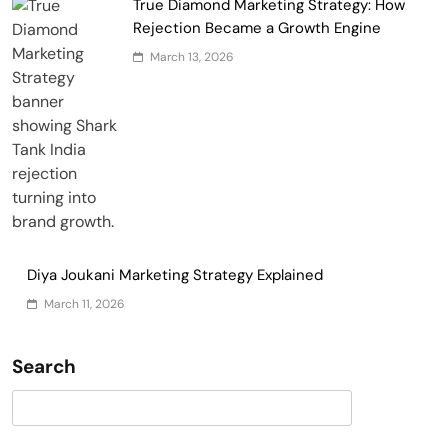
True Diamond Marketing Strategy: How
Rejection Became a Growth Engine
March 13, 2026
Diya Joukani Marketing Strategy Explained
March 11, 2026
Search
Search