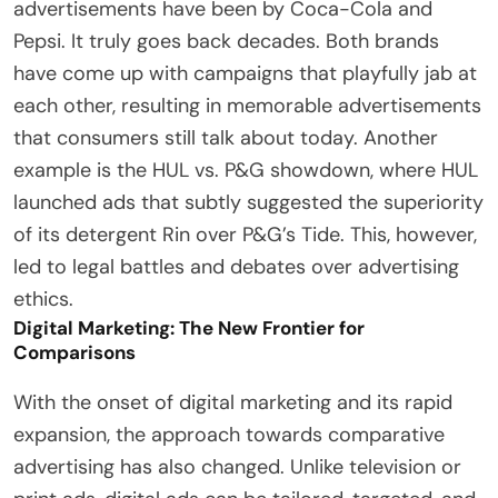
advertisements have been by Coca-Cola and
Pepsi. It truly goes back decades. Both brands
have come up with campaigns that playfully jab at
each other, resulting in memorable advertisements
that consumers still talk about today. Another
example is the HUL vs. P&G showdown, where HUL
launched ads that subtly suggested the superiority
of its detergent Rin over P&G’s Tide. This, however,
led to legal battles and debates over advertising
ethics.
Digital Marketing: The New Frontier for
Comparisons
With the onset of digital marketing and its rapid
expansion, the approach towards comparative
advertising has also changed. Unlike television or