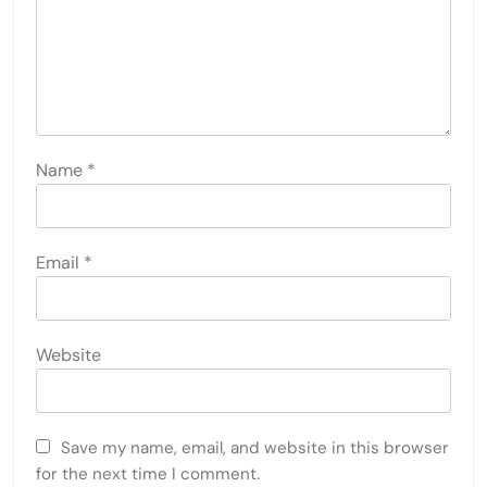
Name
*
Email
*
Website
Save my name, email, and website in this browser
for the next time I comment.