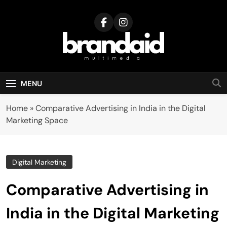
Skip
to
content
Brandaid
Multimedia
MENU
Home
»
Comparative Advertising in India in the Digital
Marketing Space
Digital Marketing
Comparative Advertising in
India in the Digital Marketing