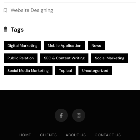
Website Designing
Tags
Digital Marketing
Mobile Application
News
Public Relation
SEO & Content Writing
Social Marketing
Social Media Marketing
Topical
Uncategorized
HOME
CLIENTS
ABOUT US
CONTACT US