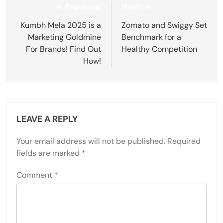
Post
Previous:
Next:
navigation
Kumbh Mela 2025 is a
Zomato and Swiggy Set
Marketing Goldmine
Benchmark for a
For Brands! Find Out
Healthy Competition
How!
LEAVE A REPLY
Your email address will not be published.
Required
fields are marked
*
Comment
*