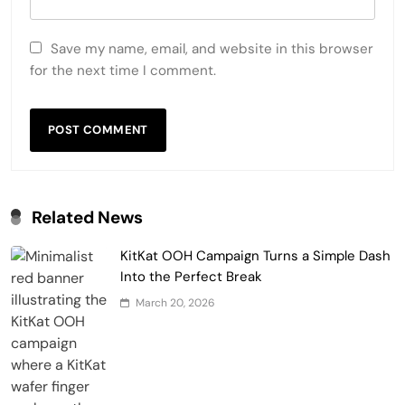
Save my name, email, and website in this browser
for the next time I comment.
Related News
KitKat OOH Campaign Turns a Simple Dash
Into the Perfect Break
March 20, 2026