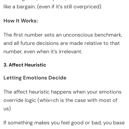
like a bargain. (even if it’s still overpriced)
How It Works:
The first number sets an unconscious benchmark,
and all future decisions are made relative to that
number, even when it’s irrelevant.
3. Affect Heuristic
Letting Emotions Decide
The affect heuristic happens when your emotions
override logic (whix=ch is the case with most of
us)
If something makes you feel good or bad, you base