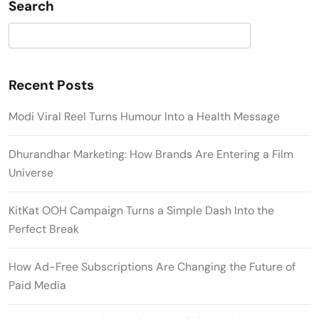
Search
Search
Recent Posts
Modi Viral Reel Turns Humour Into a Health Message
Dhurandhar Marketing: How Brands Are Entering a Film
Universe
KitKat OOH Campaign Turns a Simple Dash Into the
Perfect Break
How Ad-Free Subscriptions Are Changing the Future of
Paid Media