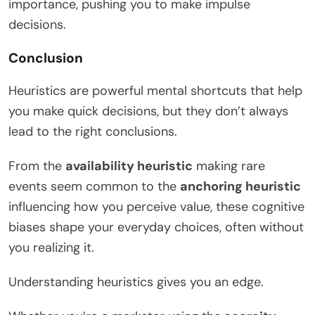
importance, pushing you to make impulse
decisions.
Conclusion
Heuristics are powerful mental shortcuts that help
you make quick decisions, but they don’t always
lead to the right conclusions.
From the
availability heuristic
making rare
events seem common to the
anchoring heuristic
influencing how you perceive value, these cognitive
biases shape your everyday choices, often without
you realizing it.
Understanding heuristics gives you an edge.