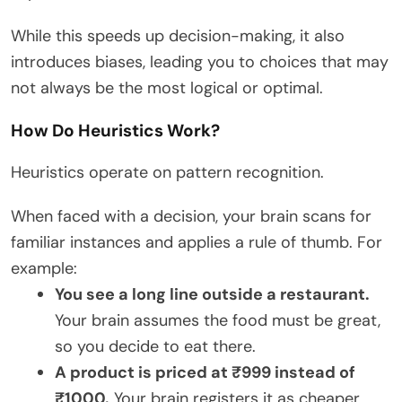
While this speeds up decision-making, it also
introduces biases, leading you to choices that may
not always be the most logical or optimal.
How Do Heuristics Work?
Heuristics operate on pattern recognition.
When faced with a decision, your brain scans for
familiar instances and applies a rule of thumb. For
example:
You see a long line outside a restaurant.
Your brain assumes the food must be great,
so you decide to eat there.
A product is priced at ₹999 instead of
₹1000.
Your brain registers it as cheaper,