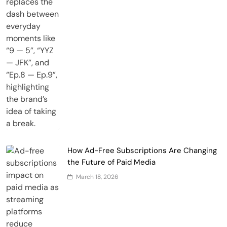
How Ad-Free Subscriptions Are Changing
the Future of Paid Media
March 18, 2026