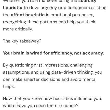
Whether you’re a marketer using the
scarcity
heuristic
to drive urgency or a consumer resisting
the
affect heuristic
in emotional purchases,
recognizing these patterns can help you think
more critically.
The key takeaway?
Your brain is wired for efficiency, not accuracy.
By questioning first impressions, challenging
assumptions, and using data-driven thinking, you
can make smarter decisions and avoid mental
traps.
Now that you know how heuristics influence you,
where have you seen them in action?