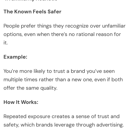
The Known Feels Safer
People prefer things they recognize over unfamiliar
options, even when there’s no rational reason for
it.
Example:
You’re more likely to trust a brand you’ve seen
multiple times rather than a new one, even if both
offer the same quality.
How It Works:
Repeated exposure creates a sense of trust and
safety, which brands leverage through advertising.