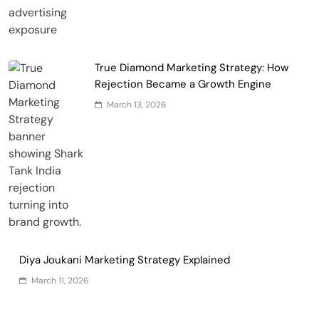
True Diamond Marketing Strategy: How
Rejection Became a Growth Engine
March 13, 2026
Diya Joukani Marketing Strategy Explained
March 11, 2026