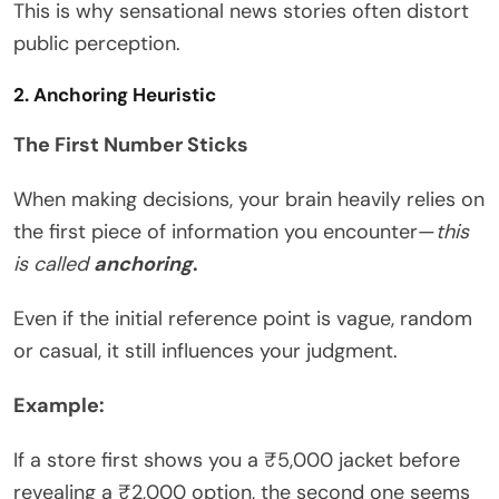
This is why sensational news stories often distort
public perception.
2. Anchoring Heuristic
The First Number Sticks
When making decisions, your brain heavily relies on
the first piece of information you encounter—
this
is called
anchoring
.
Even if the initial reference point is vague, random
or casual, it still influences your judgment.
Example:
If a store first shows you a ₹5,000 jacket before
revealing a ₹2,000 option, the second one seems