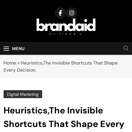
Skip
to
content
Brandaid
Multimedia
MENU
Home
»
Heuristics,The Invisible Shortcuts That Shape
Every Decision.
Digital Marketing
Heuristics,The Invisible
Shortcuts That Shape Every