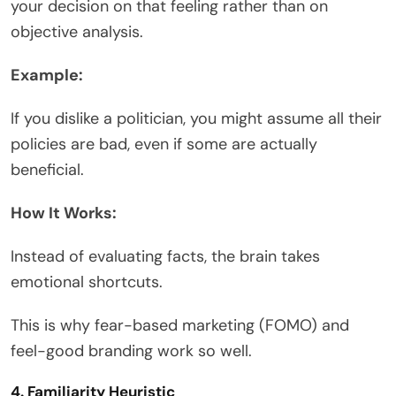
your decision on that feeling rather than on
objective analysis.
Example:
If you dislike a politician, you might assume all their
policies are bad, even if some are actually
beneficial.
How It Works:
Instead of evaluating facts, the brain takes
emotional shortcuts.
This is why fear-based marketing (FOMO) and
feel-good branding work so well.
4. Familiarity Heuristic