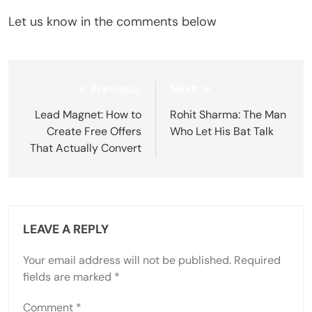
Let us know in the comments below
Post
Previous:
Next:
navigation
Lead Magnet: How to
Rohit Sharma: The Man
Create Free Offers
Who Let His Bat Talk
That Actually Convert
LEAVE A REPLY
Your email address will not be published.
Required
fields are marked
*
Comment
*