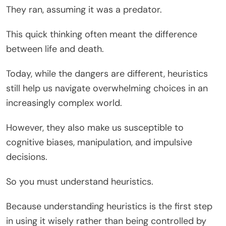
They ran, assuming it was a predator.
This quick thinking often meant the difference
between life and death.
Today, while the dangers are different, heuristics
still help us navigate overwhelming choices in an
increasingly complex world.
However, they also make us susceptible to
cognitive biases, manipulation, and impulsive
decisions.
So you must understand heuristics.
Because understanding heuristics is the first step
in using it wisely rather than being controlled by