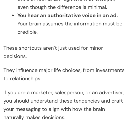
even though the difference is minimal.
You hear an authoritative voice in an ad.
Your brain assumes the information must be
credible.
These shortcuts aren’t just used for minor
decisions.
They influence major life choices, from investments
to relationships.
If you are a marketer, salesperson, or an advertiser,
you should understand these tendencies and craft
your messaging to align with how the brain
naturally makes decisions.