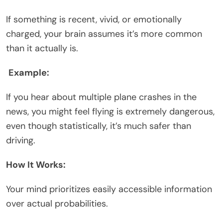
If something is recent, vivid, or emotionally
charged, your brain assumes it’s more common
than it actually is.
Example:
If you hear about multiple plane crashes in the
news, you might feel flying is extremely dangerous,
even though statistically, it’s much safer than
driving.
How It Works:
Your mind prioritizes easily accessible information
over actual probabilities.