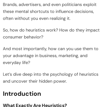
Brands, advertisers, and even politicians exploit
these mental shortcuts to influence decisions,
often without you even realizing it.
So, how do heuristics work? How do they impact
consumer behavior?
And most importantly, how can you use them to
your advantage in business, marketing, and
everyday life?
Let’s dive deep into the psychology of heuristics
and uncover their hidden power.
Introduction
What Exactly Are Heuristics?