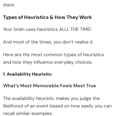
them.
Types of Heuristics & How They Work
Your brain uses heuristics ALLL THE TIME!
And most of the times, you don’t realize it.
Here are the most common types of heuristics
and how they influence everyday choices.
1. Availability Heuristic:
What’s Most Memorable Feels Most True
The availability heuristic makes you judge the
likelihood of an event based on how easily you can
recall similar examples.