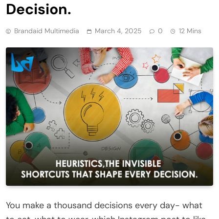
Decision.
Brandaid Multimedia
March 4, 2025
0
12 Mins
You make a thousand decisions every day- what