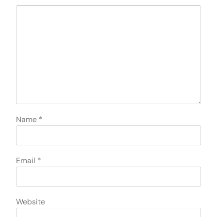
Name
*
Email
*
Website