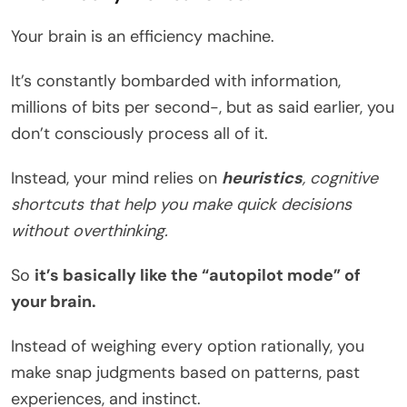
Your brain is an efficiency machine.
It’s constantly bombarded with information,
millions of bits per second-, but as said earlier, you
don’t consciously process all of it.
Instead, your mind relies on
heuristics
, cognitive
shortcuts that help you make quick decisions
without overthinking.
So
it’s basically like the “autopilot mode” of
your brain.
Instead of weighing every option rationally, you
make snap judgments based on patterns, past
experiences, and instinct.