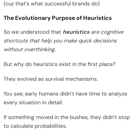
(cuz that’s what successful brands do)
The Evolutionary Purpose of Heuristics
So we understood that
heuristics
are cognitive
shortcuts that help you make quick decisions
without overthinking.
But why do heuristics exist in the first place?
They evolved as survival mechanisms.
You see, early humans didn’t have time to analyze
every situation in detail.
If something moved in the bushes, they didn’t stop
to calculate probabilities.