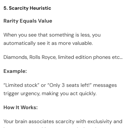
5. Scarcity Heuristic
Rarity Equals Value
When you see that something is less, you
automatically see it as more valuable.
Diamonds, Rolls Royce, limited edition phones etc…
Example:
“Limited stock” or “Only 3 seats left!” messages
trigger urgency, making you act quickly.
How It Works:
Your brain associates scarcity with exclusivity and