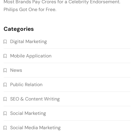
Most Brands Pay Crores for a Celebrity Endorsement.
Philips Got One for Free.
Categories
Digital Marketing
Mobile Application
News
Public Relation
SEO & Content Writing
Social Marketing
Social Media Marketing