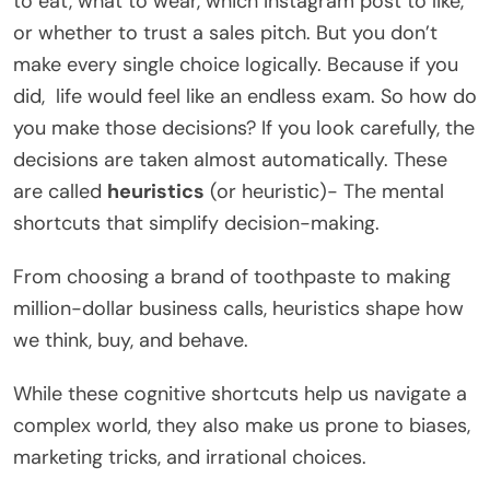
to eat, what to wear, which Instagram post to like,
or whether to trust a sales pitch. But you don’t
make every single choice logically. Because if you
did, life would feel like an endless exam. So how do
you make those decisions? If you look carefully, the
decisions are taken almost automatically. These
are called
heuristics
(or heuristic)- The mental
shortcuts that simplify decision-making.
From choosing a brand of toothpaste to making
million-dollar business calls, heuristics shape how
we think, buy, and behave.
While these cognitive shortcuts help us navigate a
complex world, they also make us prone to biases,
marketing tricks, and irrational choices.