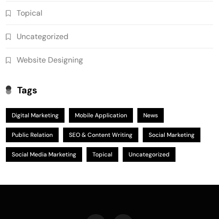
Topical
Uncategorized
Website Designing
Tags
Digital Marketing
Mobile Application
News
Public Relation
SEO & Content Writing
Social Marketing
Social Media Marketing
Topical
Uncategorized