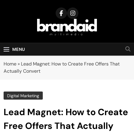
Skip
to
content
Brandaid
Multimedia
MENU
Home
»
Lead Magnet: How to Create Free Offers That
Actually Convert
Digital Marketing
Lead Magnet: How to Create
Free Offers That Actually