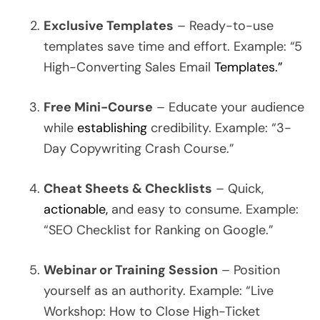
Exclusive Templates
– Ready-to-use
templates save time and effort. Example: “5
High-Converting Sales Email
Templates.”
Free Mini-Course
– Educate your audience
while
establishing
credibility. Example: “3-
Day Copywriting Crash Course.”
Cheat Sheets & Checklists
– Quick,
actionable,
and easy to consume. Example:
“SEO Checklist for Ranking on Google.”
Webinar or Training Session
– Position
yourself as an authority. Example: “Live
Workshop: How to Close High-Ticket