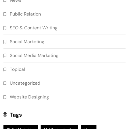
News
Public Relation
SEO & Content Writing
Social Marketing
Social Media Marketing
Topical
Uncategorized
Website Designing
Tags