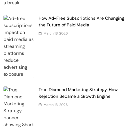
How Ad-Free Subscriptions Are Changing
the Future of Paid Media
March 18, 2026
True Diamond Marketing Strategy: How
Rejection Became a Growth Engine
March 13, 2026