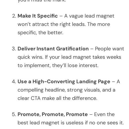
Make It Specific
– A vague lead magnet
won’t attract the right leads. The more
specific, the better.
Deliver Instant Gratification
– People want
quick wins. If your lead magnet takes weeks
to implement, they’ll lose interest.
Use a High-Converting Landing Page
– A
compelling headline, strong visuals, and a
clear CTA make all the difference.
Promote, Promote, Promote
– Even the
best lead magnet is useless if no one sees it.