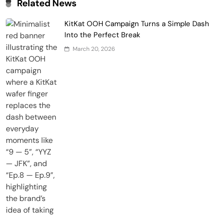
Related News
KitKat OOH Campaign Turns a Simple Dash
Into the Perfect Break
March 20, 2026