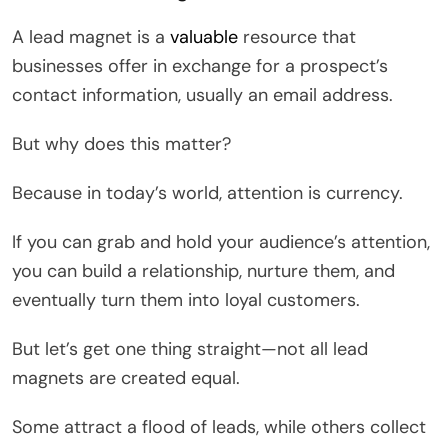
A lead magnet is a
valuable
resource that
businesses offer in exchange for a prospect’s
contact information, usually an email address.
But why does this matter?
Because in today’s world, attention is currency.
If you can grab and hold your audience’s attention,
you can build a relationship, nurture them, and
eventually turn them into loyal customers.
But let’s get one thing straight—not all lead
magnets are created equal.
Some attract a flood of leads, while others collect