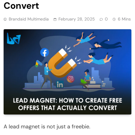
Convert
Brandaid Multimedia
February 28, 2025
0
6 Mins
A lead magnet is not just a freebie.