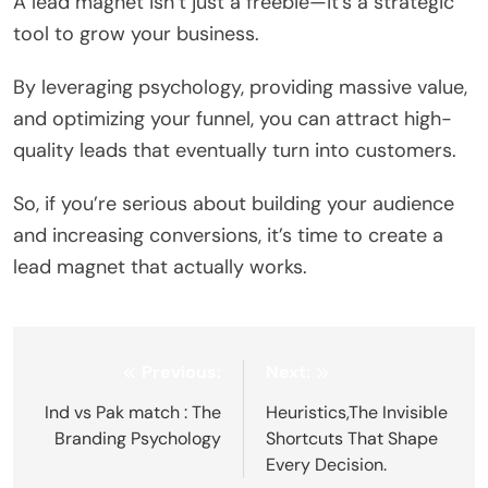
A lead magnet isn’t just a freebie—it’s a strategic
tool to grow your business.
By leveraging psychology, providing massive value,
and optimizing your funnel, you can attract high-
quality leads that eventually turn into customers.
So, if you’re serious about building your audience
and increasing conversions, it’s time to create a
lead magnet that actually works.
Post
Previous:
Next:
navigation
Ind vs Pak match : The
Heuristics,The Invisible
Branding Psychology
Shortcuts That Shape
Every Decision.