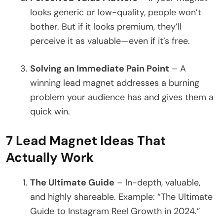
looks generic or low-quality, people won’t
bother. But if it looks premium, they’ll
perceive it as valuable—even if it’s free.
Solving an Immediate Pain Point
– A
winning lead magnet addresses a burning
problem your audience has and gives them a
quick win.
7 Lead Magnet Ideas That
Actually Work
The Ultimate Guide
– In-depth, valuable,
and highly shareable. Example: “The Ultimate
Guide to Instagram Reel Growth in 2024.”