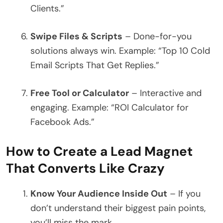
Clients.”
Swipe Files & Scripts
– Done-for-you
solutions always win. Example: “Top 10 Cold
Email Scripts That Get Replies.”
Free Tool or Calculator
– Interactive and
engaging. Example: “ROI Calculator for
Facebook Ads.”
How to Create a Lead Magnet
That Converts Like Crazy
Know Your Audience Inside Out
– If you
don’t understand their biggest pain points,
you’ll miss the mark.