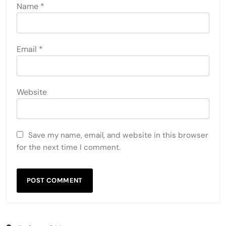
Name
*
Email
*
Website
Save my name, email, and website in this browser
for the next time I comment.