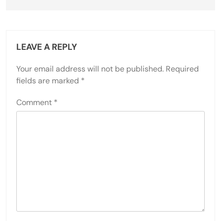
LEAVE A REPLY
Your email address will not be published.
Required
fields are marked
*
Comment
*