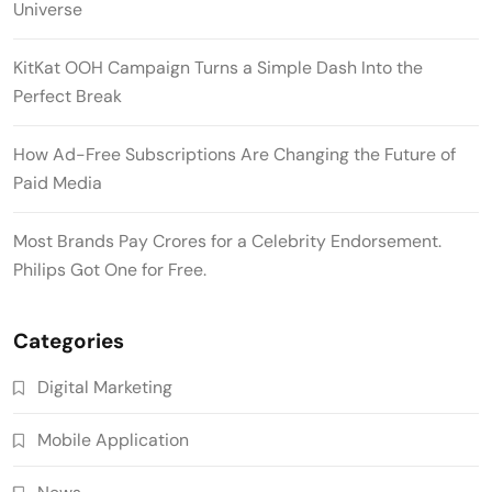
Universe
KitKat OOH Campaign Turns a Simple Dash Into the
Perfect Break
How Ad-Free Subscriptions Are Changing the Future of
Paid Media
Most Brands Pay Crores for a Celebrity Endorsement.
Philips Got One for Free.
Categories
Digital Marketing
Mobile Application