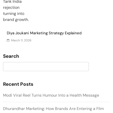
Diya Joukani Marketing Strategy Explained
March 11, 2026
Search
Search
Recent Posts
Modi Viral Reel Turns Humour Into a Health Message
Dhurandhar Marketing: How Brands Are Entering a Film