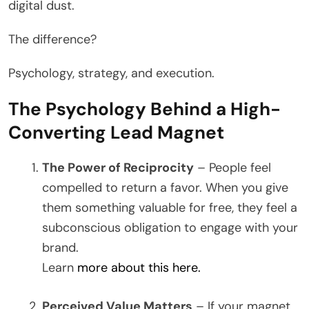
digital dust.
The difference?
Psychology, strategy, and execution.
The Psychology Behind a High-
Converting Lead Magnet
The Power of Reciprocity
– People feel
compelled to return a favor. When you give
them something valuable for free, they feel a
subconscious obligation to engage with your
brand.
Learn
more about this here.
Perceived Value Matters
– If your magnet