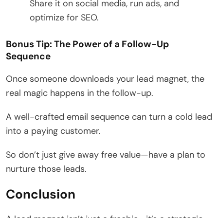
Share it on social media, run ads, and
optimize for SEO.
Bonus Tip: The Power of a Follow-Up
Sequence
Once someone downloads your lead magnet, the
real magic happens in the follow-up.
A well-crafted email sequence can turn a cold lead
into a paying customer.
So don’t just give away free value—have a plan to
nurture those leads.
Conclusion