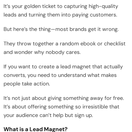
It’s your golden ticket to capturing high-quality
leads and turning them into paying customers.
But here’s the thing—most brands get it wrong.
They throw together a random ebook or checklist
and wonder why nobody cares.
If you want to create a lead magnet that actually
converts, you need to understand what makes
people take action.
It’s not just about giving something away for free.
It’s about offering something so irresistible that
your audience can’t help but sign up.
What is a Lead Magnet?