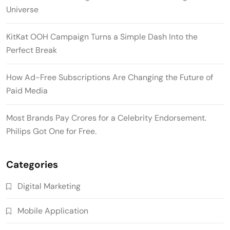
Universe
KitKat OOH Campaign Turns a Simple Dash Into the
Perfect Break
How Ad-Free Subscriptions Are Changing the Future of
Paid Media
Most Brands Pay Crores for a Celebrity Endorsement.
Philips Got One for Free.
Categories
Digital Marketing
Mobile Application