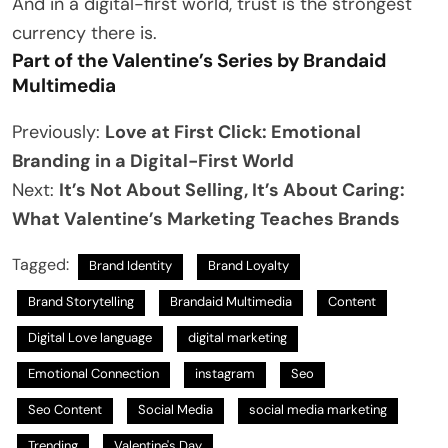
And in a digital-first world, trust is the strongest
currency there is.
Part of the Valentine’s Series by Brandaid
Multimedia
Previously:
Love at First Click: Emotional
Branding in a Digital-First World
Next:
It’s Not About Selling, It’s About Caring:
What Valentine’s Marketing Teaches Brands
Tagged:
Brand Identity
Brand Loyalty
Brand Storytelling
Brandaid Multimedia
Content
Digital Love language
digital marketing
Emotional Connection
instagram
Seo
Seo Content
Social Media
social media marketing
Trending
Valentine's Day