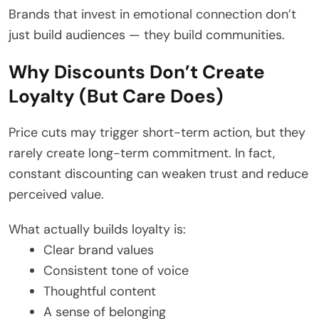
Brands that invest in emotional connection don’t
just build audiences — they build communities.
Why Discounts Don’t Create
Loyalty (But Care Does)
Price cuts may trigger short-term action, but they
rarely create long-term commitment. In fact,
constant discounting can weaken trust and reduce
perceived value.
What actually builds loyalty is:
Clear brand values
Consistent tone of voice
Thoughtful content
A sense of belonging