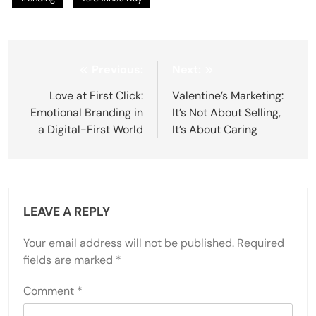
Post
Previous:
Next:
navigation
Love at First Click:
Valentine’s Marketing:
Emotional Branding in
It’s Not About Selling,
a Digital-First World
It’s About Caring
LEAVE A REPLY
Your email address will not be published.
Required
fields are marked
*
Comment
*