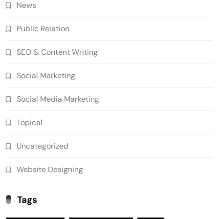
News
Public Relation
SEO & Content Writing
Social Marketing
Social Media Marketing
Topical
Uncategorized
Website Designing
Tags