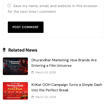
Save my name, email, and website in this browser
for the next time I comment.
Related News
Dhurandhar Marketing: How Brands Are
Entering a Film Universe
March 23, 2026
KitKat OOH Campaign Turns a Simple Dash
Into the Perfect Break
March 20, 2026