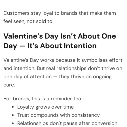
Customers stay loyal to brands that make them
feel seen, not sold to.
Valentine’s Day Isn’t About One
Day — It’s About Intention
Valentine’s Day works because it symbolises effort
and intention. But real relationships don’t thrive on
one day of attention — they thrive on ongoing
care.
For brands, this is a reminder that:
Loyalty grows over time
Trust compounds with consistency
Relationships don’t pause after conversion