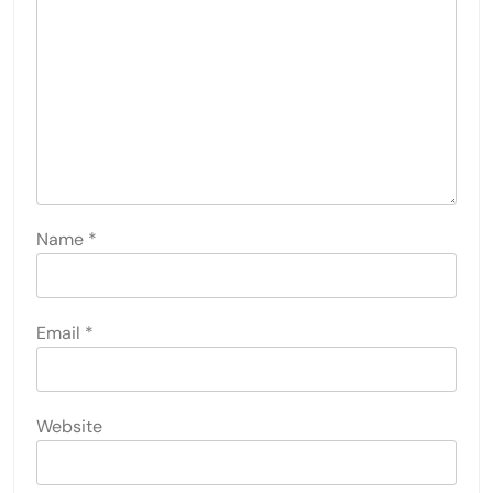
Name
*
Email
*
Website