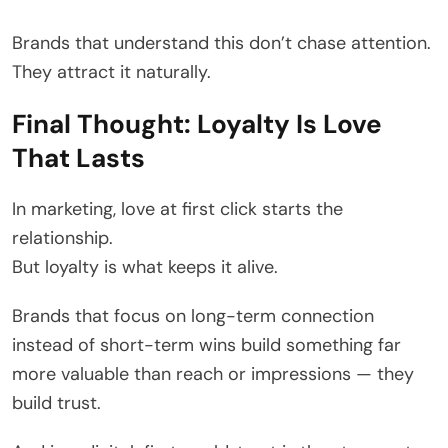
Brands that understand this don’t chase attention.
They attract it naturally.
Final Thought: Loyalty Is Love
That Lasts
In marketing, love at first click starts the
relationship.
But loyalty is what keeps it alive.
Brands that focus on long-term connection
instead of short-term wins build something far
more valuable than reach or impressions — they
build trust.