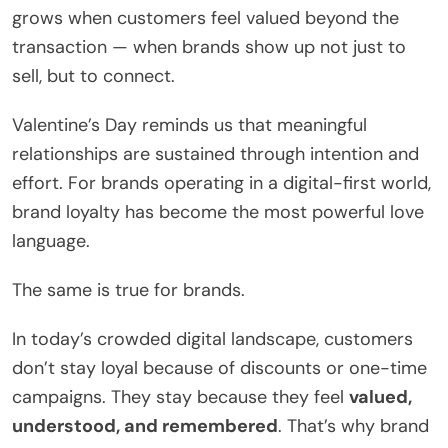
grows when customers feel valued beyond the
transaction — when brands show up not just to
sell, but to connect.
Valentine’s Day reminds us that meaningful
relationships are sustained through intention and
effort. For brands operating in a digital-first world,
brand loyalty has become the most powerful love
language.
The same is true for brands.
In today’s crowded digital landscape, customers
don’t stay loyal because of discounts or one-time
campaigns. They stay because they feel
valued,
understood, and remembered
. That’s why brand