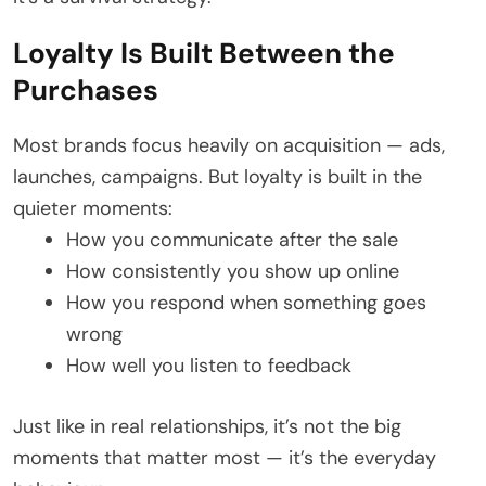
Loyalty Is Built Between the
Purchases
Most brands focus heavily on acquisition — ads,
launches, campaigns. But loyalty is built in the
quieter moments:
How you communicate after the sale
How consistently you show up online
How you respond when something goes
wrong
How well you listen to feedback
Just like in real relationships, it’s not the big
moments that matter most — it’s the everyday