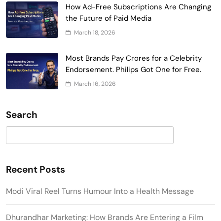
How Ad-Free Subscriptions Are Changing
the Future of Paid Media
March 18, 2026
Most Brands Pay Crores for a Celebrity
Endorsement. Philips Got One for Free.
March 16, 2026
Search
Search
Recent Posts
Modi Viral Reel Turns Humour Into a Health Message
Dhurandhar Marketing: How Brands Are Entering a Film