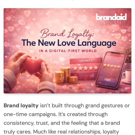
Brand loyalty
isn’t built through grand gestures or
one-time campaigns. It’s created through
consistency, trust, and the feeling that a brand
truly cares. Much like real relationships, loyalty