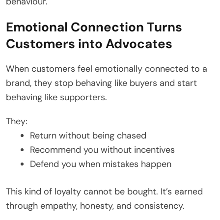
behaviour.
Emotional Connection Turns
Customers into Advocates
When customers feel emotionally connected to a
brand, they stop behaving like buyers and start
behaving like supporters.
They:
Return without being chased
Recommend you without incentives
Defend you when mistakes happen
This kind of loyalty cannot be bought. It’s earned
through empathy, honesty, and consistency.