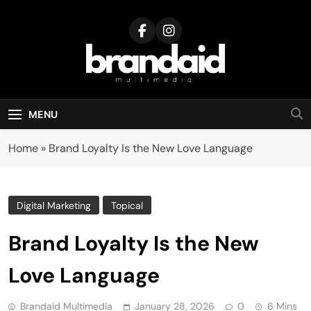
Skip
to
content
Brandaid
Multimedia
MENU
Home
»
Brand Loyalty Is the New Love Language
Digital Marketing
Topical
Brand Loyalty Is the New
Love Language
Brandaid Multimedia
January 28, 2026
0
6 Mins