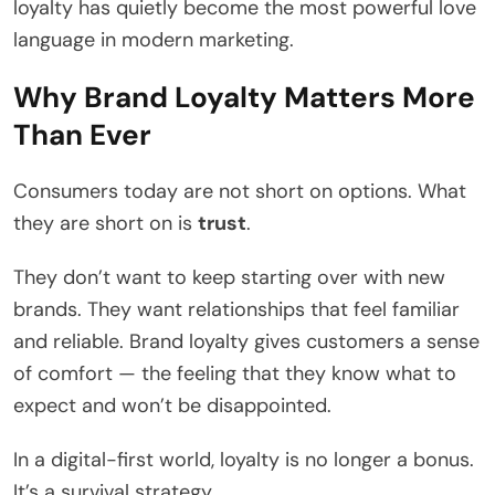
loyalty has quietly become the most powerful love
language in modern marketing.
Why Brand Loyalty Matters More
Than Ever
Consumers today are not short on options. What
they are short on is
trust
.
They don’t want to keep starting over with new
brands. They want relationships that feel familiar
and reliable. Brand loyalty gives customers a sense
of comfort — the feeling that they know what to
expect and won’t be disappointed.
In a digital-first world, loyalty is no longer a bonus.
It’s a survival strategy.